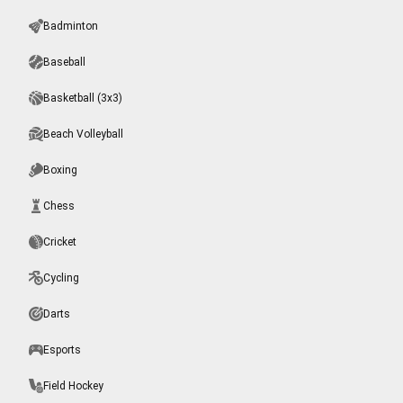
Badminton
Baseball
Basketball (3x3)
Beach Volleyball
Boxing
Chess
Cricket
Cycling
Darts
Esports
Field Hockey