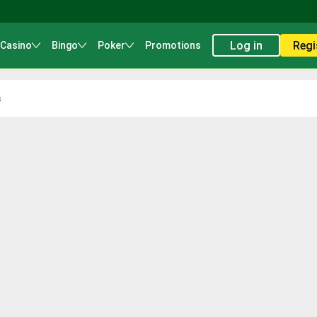
Log in
Regi
 Casino
Bingo
Poker
Promotions
s