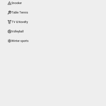
Snooker
Table Tennis
TV & Novelty
Volleyball
Winter sports