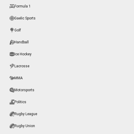
Formula 1
Gaelic Sports
Golf
Handball
Ice Hockey
Lacrosse
MMA
Motorsports
Politics
Rugby League
Rugby Union