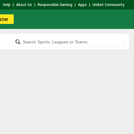
Help
|
About Us
|
Responsible Gaming
|
Apps
|
Unibet Community
ster