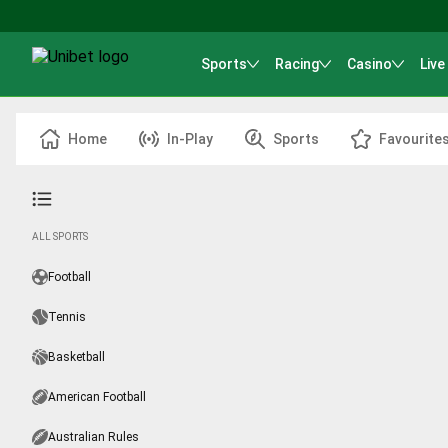
Sports
Racing
Casino
Live
Home
In-Play
Sports
Favourite
ALL SPORTS
Football
Tennis
Basketball
American Football
Australian Rules