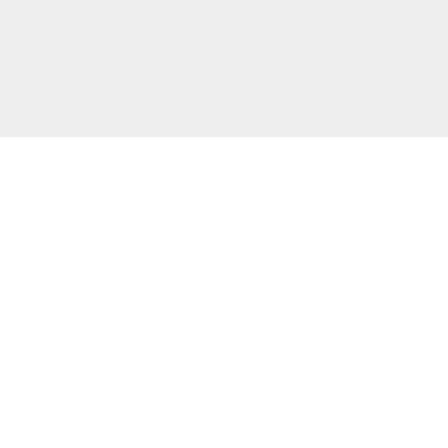
Odds Format