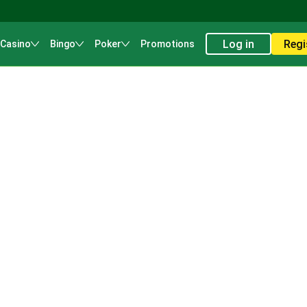
Log in
Regi
 Casino
Bingo
Poker
Promotions