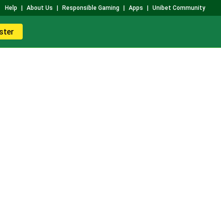
Help
|
About Us
|
Responsible Gaming
|
Apps
|
Unibet Community
ster