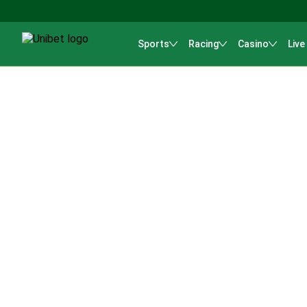
Sports
Racing
Casino
Live