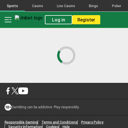
Sports
Casino
Live Casino
Bingo
Poker
Log in
Register
Gambling can be addictive. Play responsibly.
Responsible Gaming
Terms and Conditions
Privacy Policy
Security Information
Cookies
Help