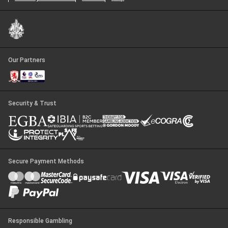
Our Partners
Security & Trust
Secure Payment Methods
Responsible Gambling