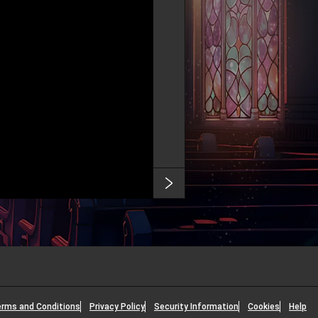
rms and Conditions
Privacy Policy
Security Information
Cookies
Help