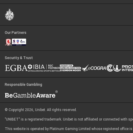
Our Partners
Security & Trust
Responsible Gambling
© Copyright 2026, Unibet. All rights reserved.
"UNIBET" is a registered trademark. Unibet is not affiliated or connected with sp
This website is operated by Platinum Gaming Limited whose registered office is 