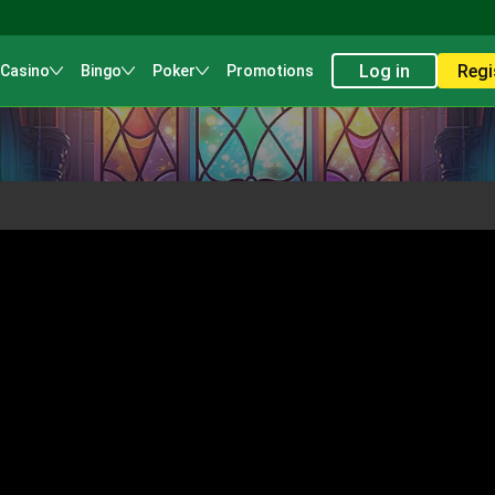
Log in
Regi
 Casino
Bingo
Poker
Promotions