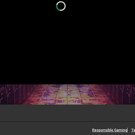
Responsible Gaming
Te