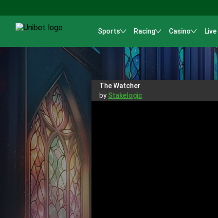
Sports
Racing
Casino
Live
The Watcher
by
Stakelogic