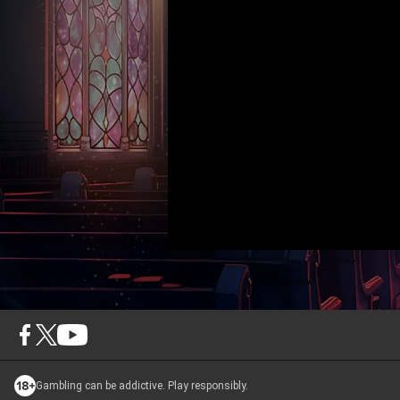
Gambling can be addictive. Play responsibly.