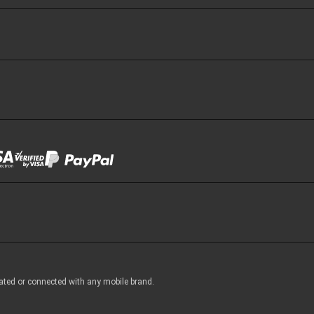
liated or connected with any mobile brand.