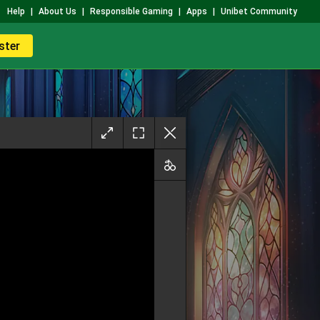
Help
|
About Us
|
Responsible Gaming
|
Apps
|
Unibet Community
ster