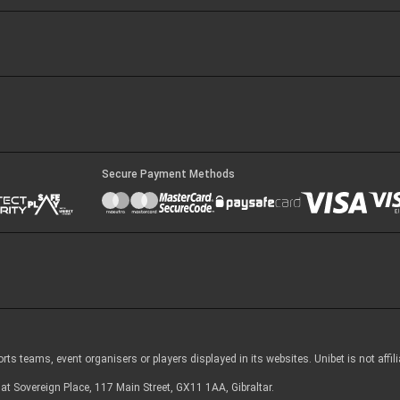
Secure Payment Methods
orts teams, event organisers or players displayed in its websites. Unibet is not affi
at Sovereign Place, 117 Main Street, GX11 1AA, Gibraltar.