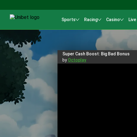
Sports
Racing
Casino
Live
Super Cash Boost: Big Bad Bonus
by
Octoplay