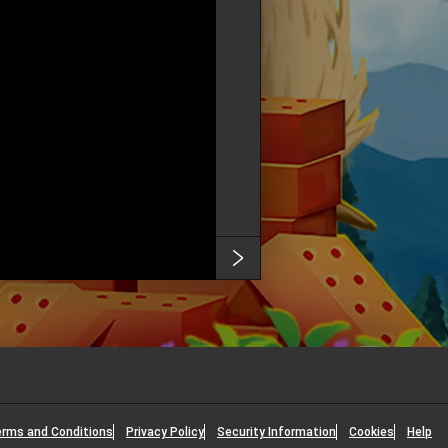
rms and Conditions
Privacy Policy
Security Information
Cookies
Help