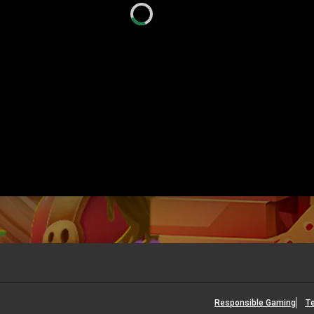
Responsible Gaming
Te