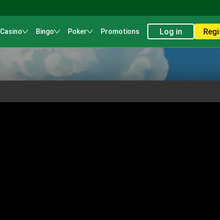
Log in
Regi
 Casino
Bingo
Poker
Promotions