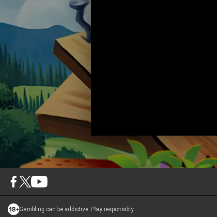
Gambling can be addictive. Play responsibly.