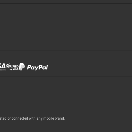
liated or connected with any mobile brand.