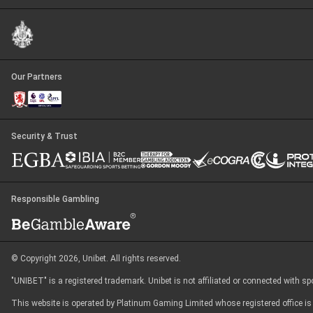
Our Partners
Security & Trust
Responsible Gambling
© Copyright 2026, Unibet. All rights reserved.
"UNIBET" is a registered trademark. Unibet is not affiliated or connected with sp
This website is operated by Platinum Gaming Limited whose registered office is 