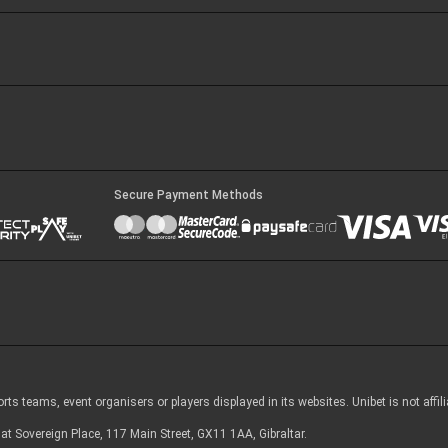
Secure Payment Methods
orts teams, event organisers or players displayed in its websites. Unibet is not affi
at Sovereign Place, 117 Main Street, GX11 1AA, Gibraltar.