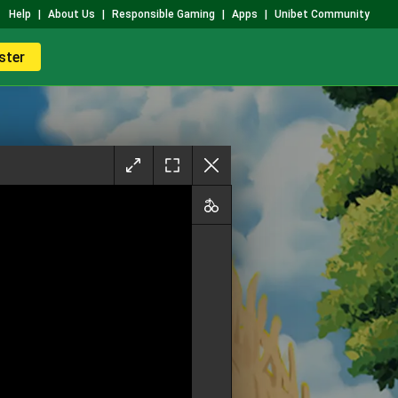
Help
|
About Us
|
Responsible Gaming
|
Apps
|
Unibet Community
ster