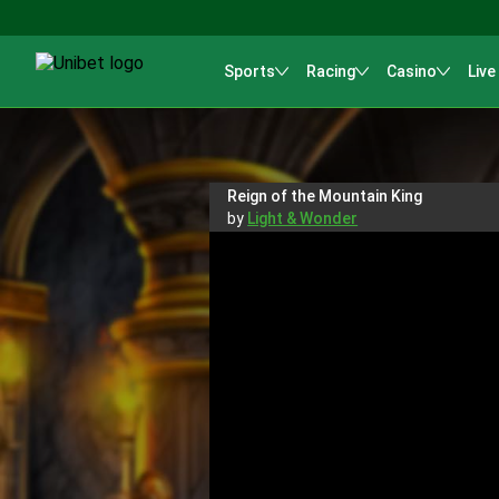
Sports
Racing
Casino
Live
Reign of the Mountain King
by
Light & Wonder