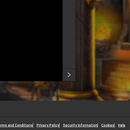
rms and Conditions
Privacy Policy
Security Information
Cookies
Help