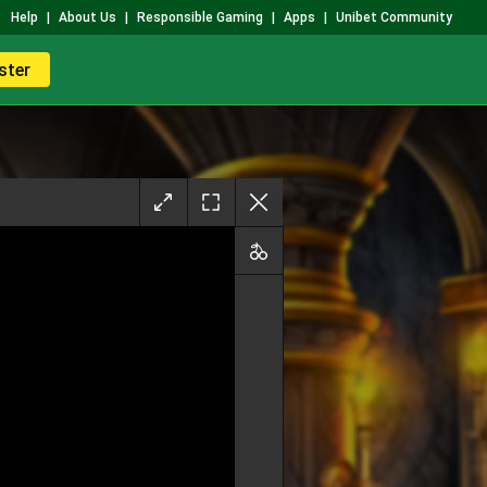
Help
|
About Us
|
Responsible Gaming
|
Apps
|
Unibet Community
ster