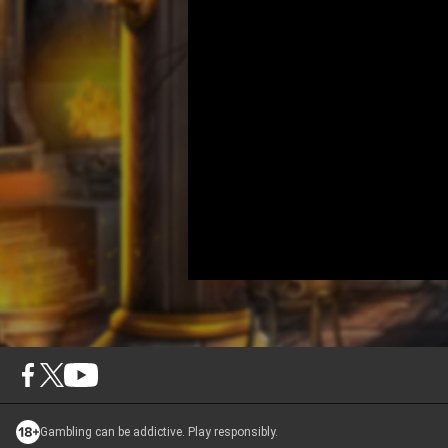
Gambling can be addictive. Play responsibly.