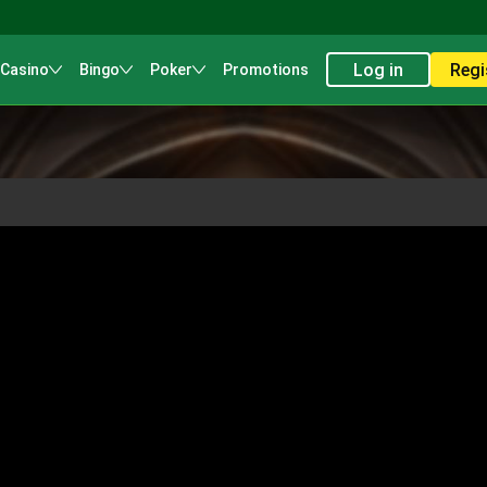
Log in
Regi
 Casino
Bingo
Poker
Promotions