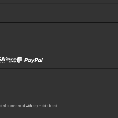
liated or connected with any mobile brand.