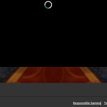
Responsible Gaming
Te