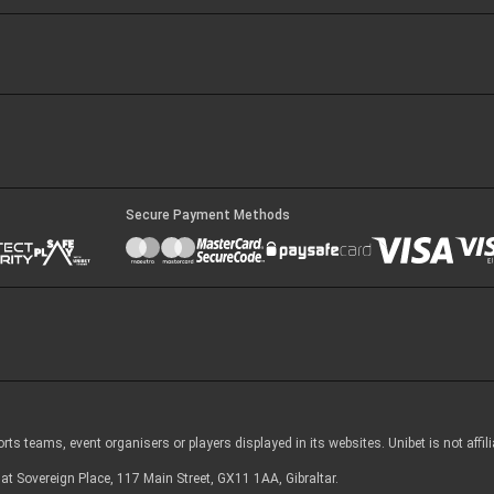
Secure Payment Methods
orts teams, event organisers or players displayed in its websites. Unibet is not affi
at Sovereign Place, 117 Main Street, GX11 1AA, Gibraltar.