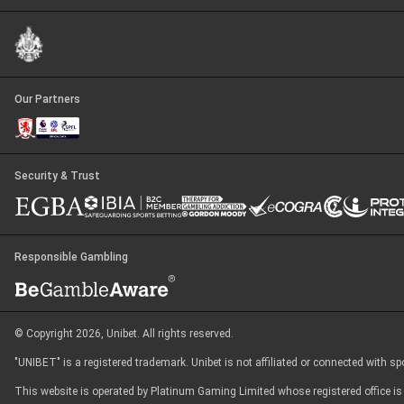
Our Partners
Security & Trust
Responsible Gambling
© Copyright 2026, Unibet. All rights reserved.
"UNIBET" is a registered trademark. Unibet is not affiliated or connected with sp
This website is operated by Platinum Gaming Limited whose registered office is 