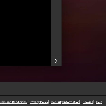
rms and Conditions
Privacy Policy
Security Information
Cookies
Help