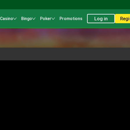
Log in
Regi
 Casino
Bingo
Poker
Promotions