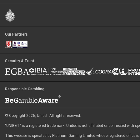
Our Partners
Security & Trust
Responsible Gambling
© Copyright 2026, Unibet. All rights reserved.
"UNIBET" is a registered trademark. Unibet is not affiliated or connected with sp
This website is operated by Platinum Gaming Limited whose registered office is 