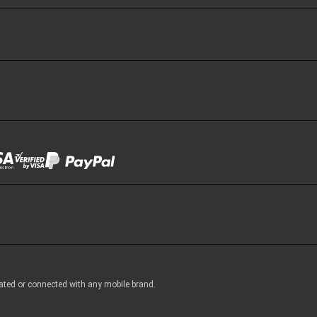
liated or connected with any mobile brand.