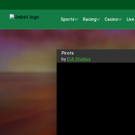
Sports
Racing
Casino
Live
Pirots
by
ELK Studios