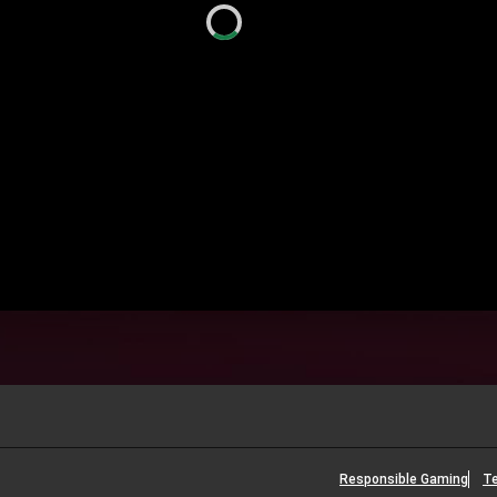
Responsible Gaming
Te