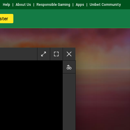
Help
|
About Us
|
Responsible Gaming
|
Apps
|
Unibet Community
ster