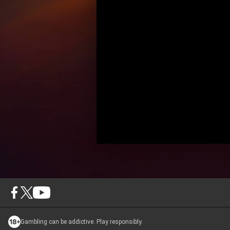
Gambling can be addictive. Play responsibly.