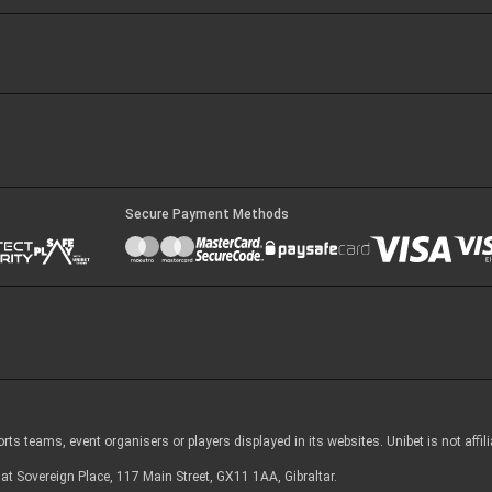
Secure Payment Methods
orts teams, event organisers or players displayed in its websites. Unibet is not affi
at Sovereign Place, 117 Main Street, GX11 1AA, Gibraltar.