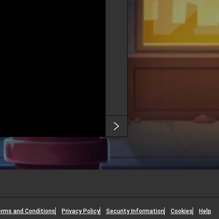
rms and Conditions
Privacy Policy
Security Information
Cookies
Help