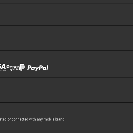
liated or connected with any mobile brand.