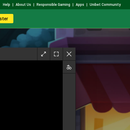
Help
|
About Us
|
Responsible Gaming
|
Apps
|
Unibet Community
ster