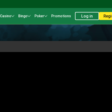
Log in
Regi
 Casino
Bingo
Poker
Promotions