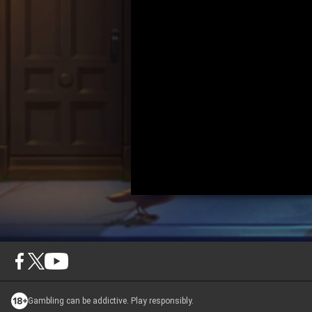
Gambling can be addictive. Play responsibly.