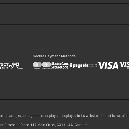
Secure Payment Methods
orts teams, event organisers or players displayed in its websites. Unibet is not affi
at Sovereign Place, 117 Main Street, GX11 1AA, Gibraltar.