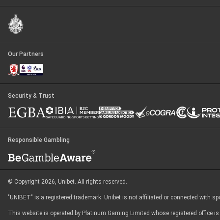
Our Partners
Security & Trust
Responsible Gambling
© Copyright 2026, Unibet. All rights reserved.
"UNIBET" is a registered trademark. Unibet is not affiliated or connected with sp
This website is operated by Platinum Gaming Limited whose registered office is 