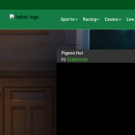
Sports
Racing
Casino
Live
Pigeon Hut
by
Stakelogic