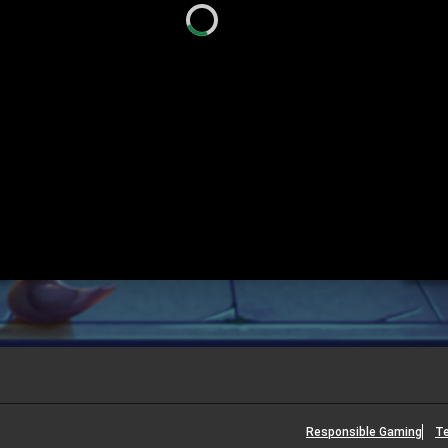
Responsible Gaming
Te