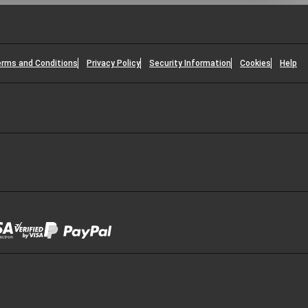
rms and Conditions
Privacy Policy
Security Information
Cookies
Help