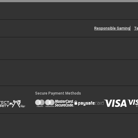
Responsible Gaming
Te
Secure Payment Methods