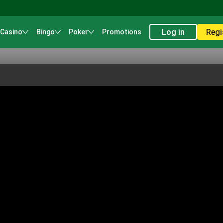
Log in
Regi
 Casino
Bingo
Poker
Promotions