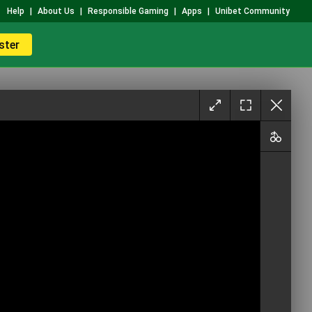
Help
|
About Us
|
Responsible Gaming
|
Apps
|
Unibet Community
ster