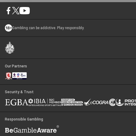
Gambling can be addictive. Play responsibly.
Our Partners
Security & Trust
Responsible Gambling