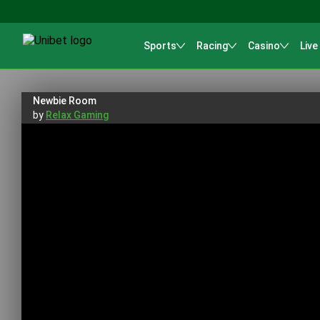
Sports
Racing
Casino
Live
Newbie Room
by
Relax Gaming