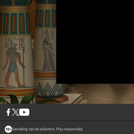
Gambling can be addictive. Play responsibly.