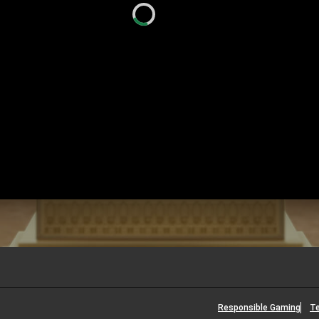
Responsible Gaming
Te