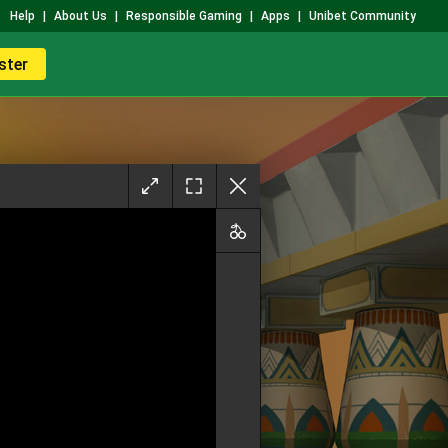
Help
|
About Us
|
Responsible Gaming
|
Apps
|
Unibet Community
ster