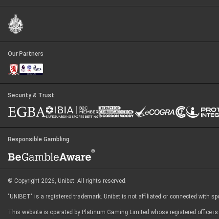
Our Partners
Security & Trust
Responsible Gambling
© Copyright 2026, Unibet. All rights reserved.
"UNIBET" is a registered trademark. Unibet is not affiliated or connected with sp
This website is operated by Platinum Gaming Limited whose registered office is 