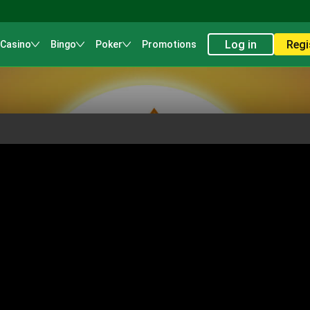
Log in
Regi
 Casino
Bingo
Poker
Promotions