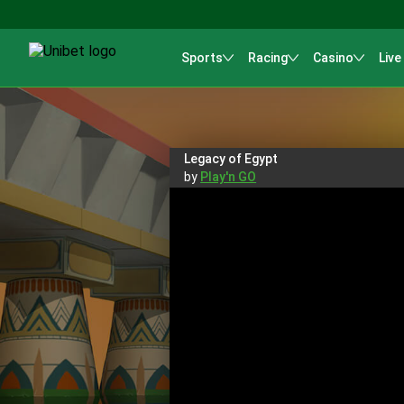
Sports
Racing
Casino
Live
Legacy of Egypt
by
Play'n GO