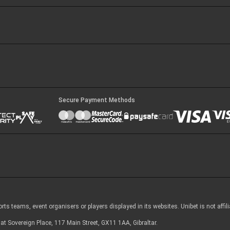
Secure Payment Methods
orts teams, event organisers or players displayed in its websites. Unibet is not affi
at Sovereign Place, 117 Main Street, GX11 1AA, Gibraltar.