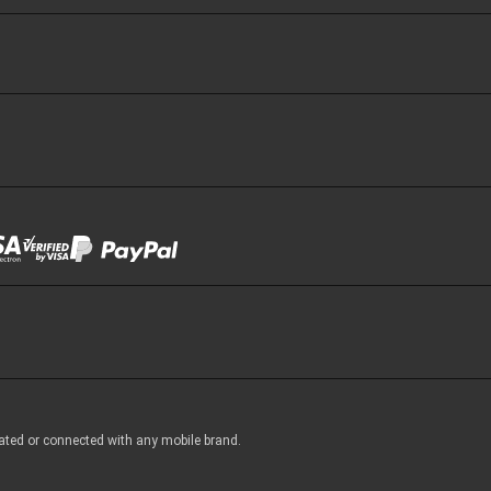
liated or connected with any mobile brand.