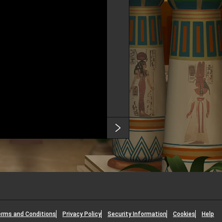
rms and Conditions
Privacy Policy
Security Information
Cookies
Help