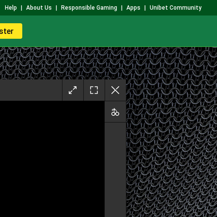
Help
|
About Us
|
Responsible Gaming
|
Apps
|
Unibet Community
ster