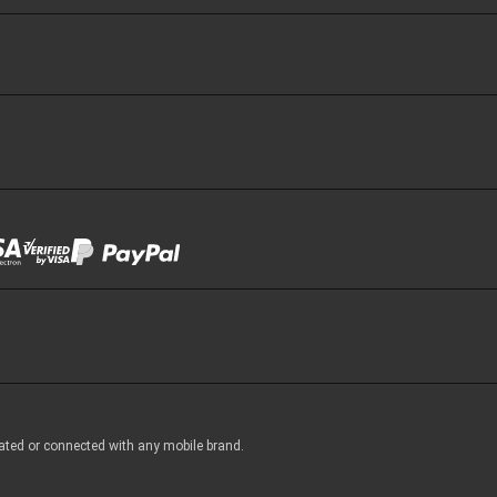
liated or connected with any mobile brand.