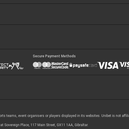
Secure Payment Methods
orts teams, event organisers or players displayed in its websites. Unibet is not affi
at Sovereign Place, 117 Main Street, GX11 1AA, Gibraltar.