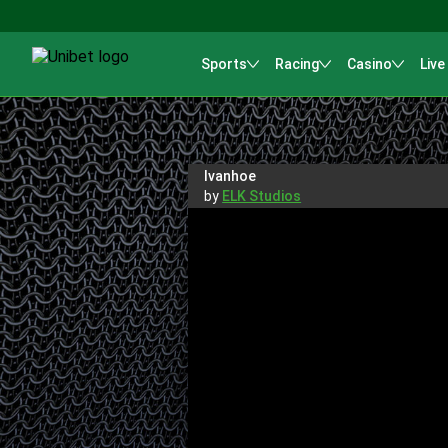
Sports
Racing
Casino
Live
Ivanhoe
by
ELK Studios