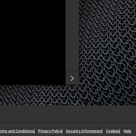
rms and Conditions
Privacy Policy
Security Information
Cookies
Help