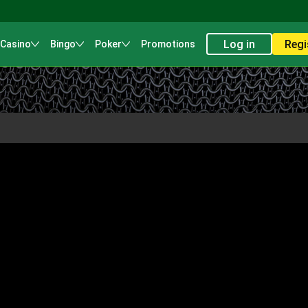
Log in
Regi
 Casino
Bingo
Poker
Promotions