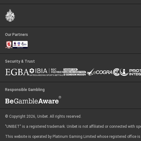
Our Partners
Security & Trust
Responsible Gambling
© Copyright 2026, Unibet. All rights reserved.
"UNIBET" is a registered trademark. Unibet is not affiliated or connected with sp
This website is operated by Platinum Gaming Limited whose registered office is 