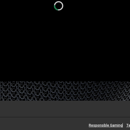
Responsible Gaming
Te