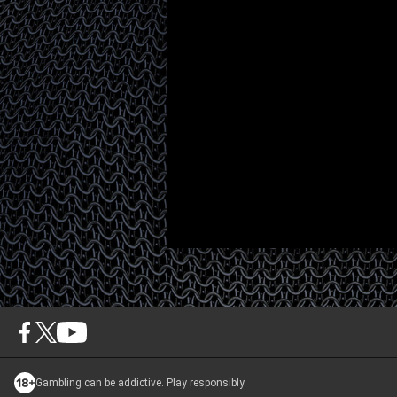
Gambling can be addictive. Play responsibly.