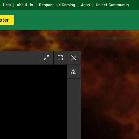
Help
|
About Us
|
Responsible Gaming
|
Apps
|
Unibet Community
ster