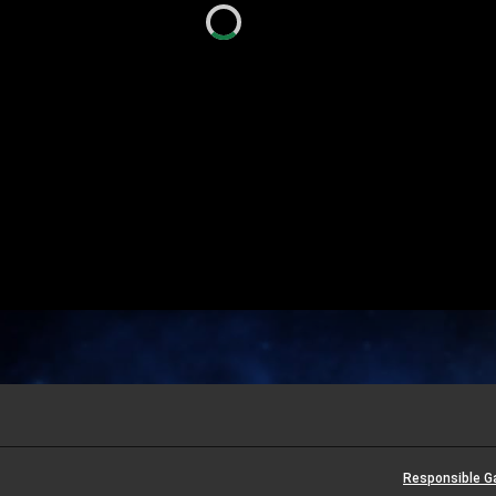
Responsible G