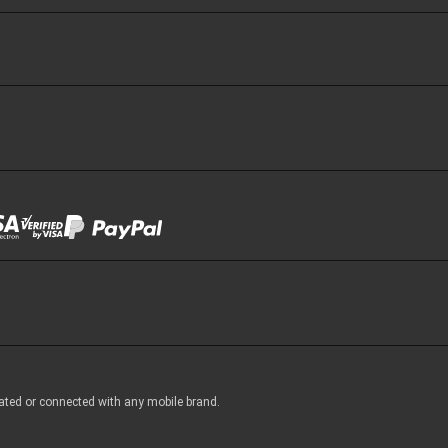
liated or connected with any mobile brand.