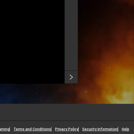
aming
Terms and Conditions
Privacy Policy
Security Information
Help