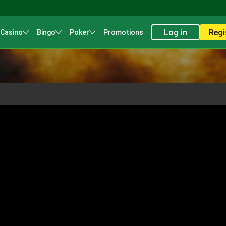
Log in
Regi
 Casino
Bingo
Poker
Promotions