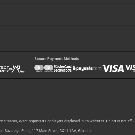
Secure Payment Methods
orts teams, event organisers or players displayed in its websites. Unibet is not affi
at Sovereign Place, 117 Main Street, GX11 1AA, Gibraltar.