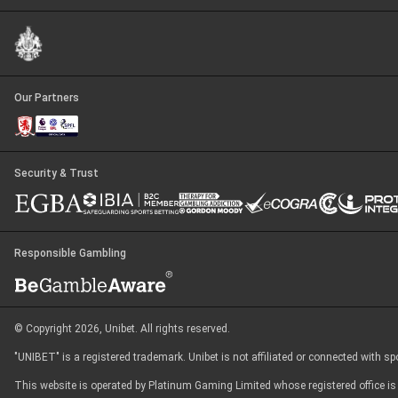
Our Partners
Security & Trust
Responsible Gambling
© Copyright 2026, Unibet. All rights reserved.
"UNIBET" is a registered trademark. Unibet is not affiliated or connected with sp
This website is operated by Platinum Gaming Limited whose registered office is 