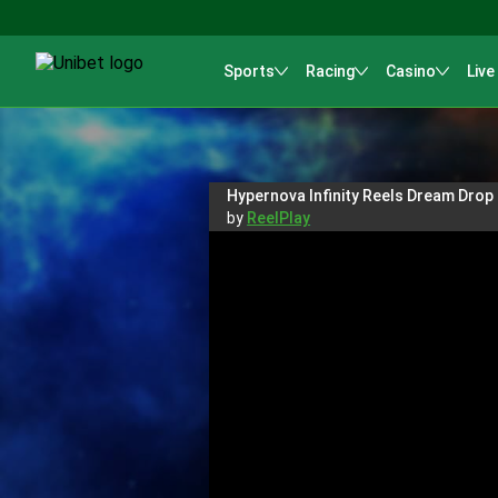
Sports
Racing
Casino
Live
Hypernova Infinity Reels Dream Drop
by
ReelPlay