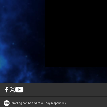
Gambling can be addictive. Play responsibly.