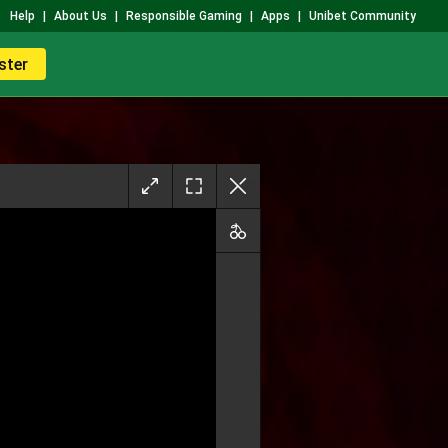
Help
|
About Us
|
Responsible Gaming
|
Apps
|
Unibet Community
ster