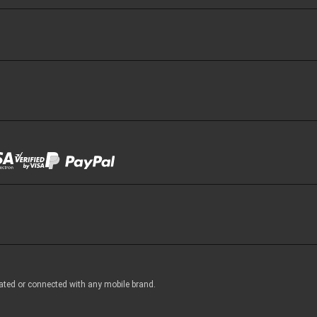
liated or connected with any mobile brand.