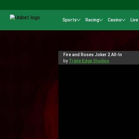
Sports
Racing
Casino
Live
Fire and Roses Joker 2 All-In
by
Triple Edge Studios