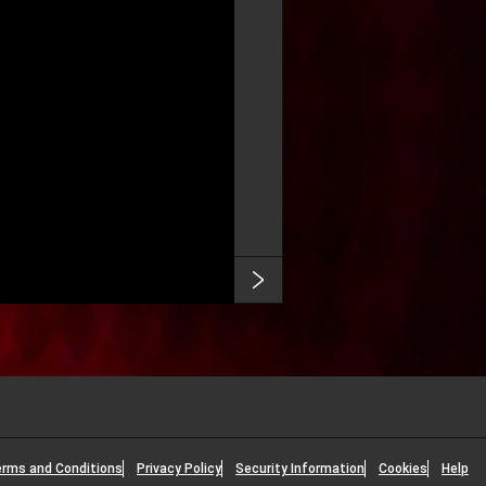
rms and Conditions
Privacy Policy
Security Information
Cookies
Help