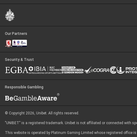
Our Partners
Security & Trust
Responsible Gambling
© Copyright 2026, Unibet. All rights reserved.
"UNIBET" is a registered trademark. Unibet is not affiliated or connected with sp
This website is operated by Platinum Gaming Limited whose registered office is 