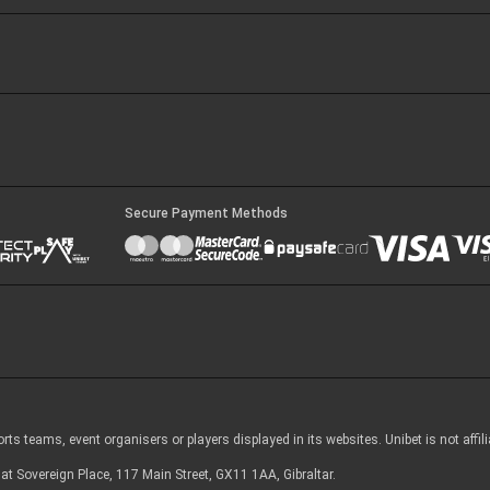
Secure Payment Methods
orts teams, event organisers or players displayed in its websites. Unibet is not affi
at Sovereign Place, 117 Main Street, GX11 1AA, Gibraltar.