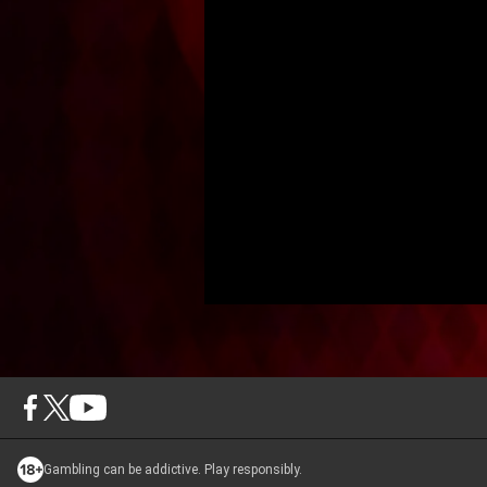
Gambling can be addictive. Play responsibly.