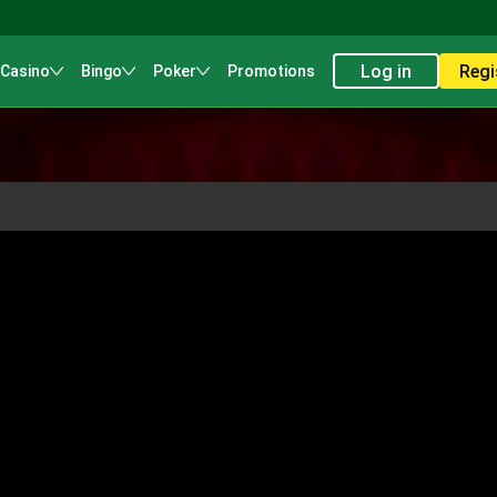
Log in
Regi
 Casino
Bingo
Poker
Promotions