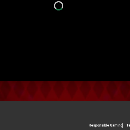
Responsible Gaming
Te