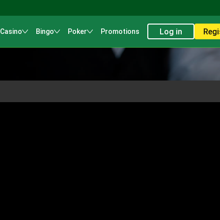
Log in
Regi
 Casino
Bingo
Poker
Promotions