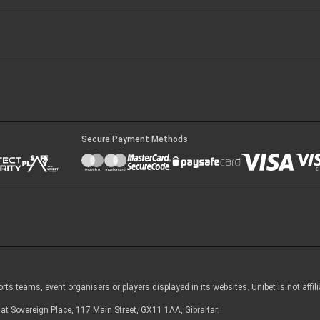
Secure Payment Methods
orts teams, event organisers or players displayed in its websites. Unibet is not affi
at Sovereign Place, 117 Main Street, GX11 1AA, Gibraltar.