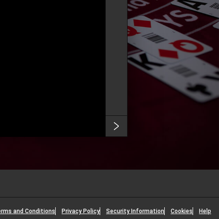
rms and Conditions
Privacy Policy
Security Information
Cookies
Help