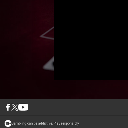
Gambling can be addictive. Play responsibly.