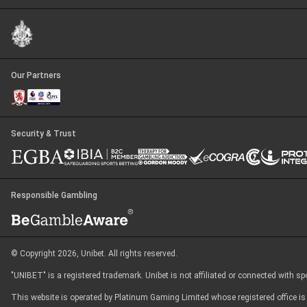
Our Partners
Security & Trust
Responsible Gambling
© Copyright 2026, Unibet. All rights reserved.
"UNIBET" is a registered trademark. Unibet is not affiliated or connected with sp
This website is operated by Platinum Gaming Limited whose registered office is 