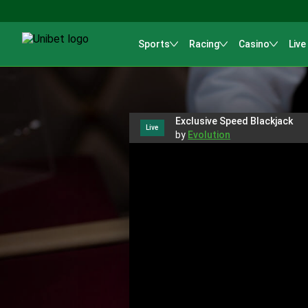
Sports
Racing
Casino
Live
Exclusive Speed Blackjack
Live
by
Evolution