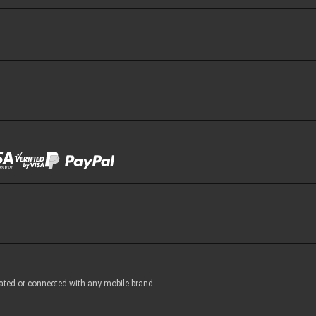
liated or connected with any mobile brand.