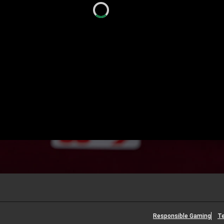
Responsible Gaming
Te