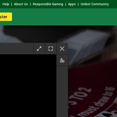
Help
|
About Us
|
Responsible Gaming
|
Apps
|
Unibet Community
ster