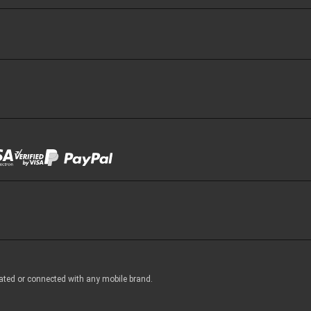
liated or connected with any mobile brand.