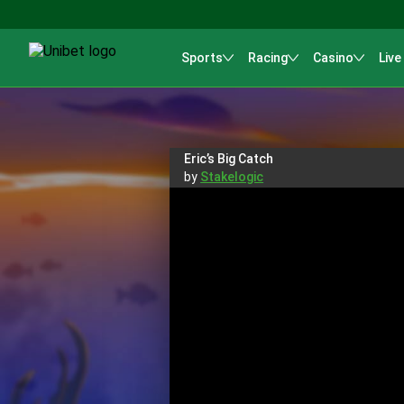
Sports
Racing
Casino
Live
Eric’s Big Catch
by
Stakelogic