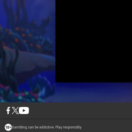
Gambling can be addictive. Play responsibly.