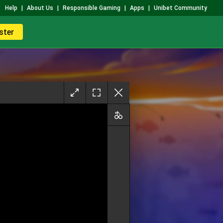
Help
|
About Us
|
Responsible Gaming
|
Apps
|
Unibet Community
ster