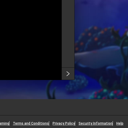
aming
Terms and Conditions
Privacy Policy
Security Information
Help