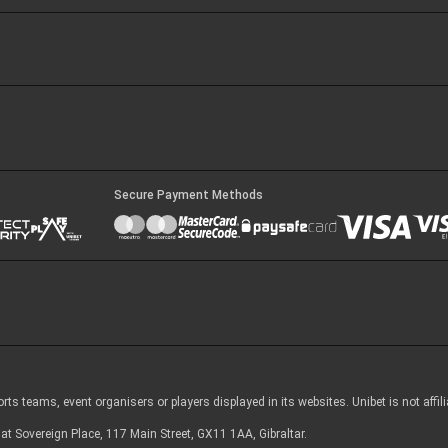
Secure Payment Methods
orts teams, event organisers or players displayed in its websites. Unibet is not affi
at Sovereign Place, 117 Main Street, GX11 1AA, Gibraltar.