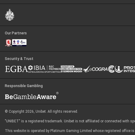
Our Partners
Security & Trust
Responsible Gambling
© Copyright 2026, Unibet. All rights reserved.
"UNIBET" is a registered trademark. Unibet is not affiliated or connected with sp
This website is operated by Platinum Gaming Limited whose registered office is 