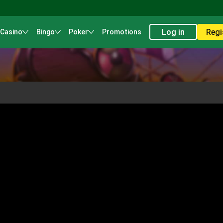
Log in
Regi
 Casino
Bingo
Poker
Promotions