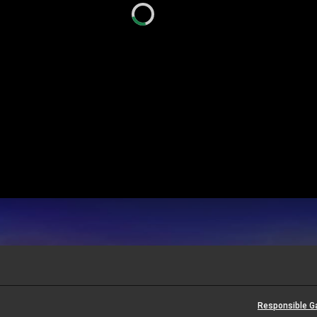
Responsible G