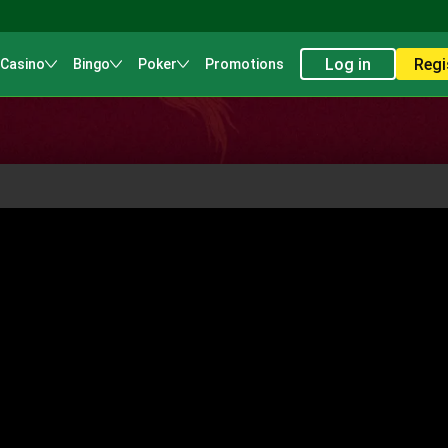
Log in
Regi
 Casino
Bingo
Poker
Promotions