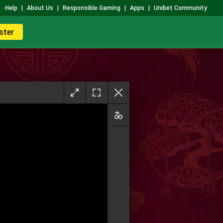
Help
|
About Us
|
Responsible Gaming
|
Apps
|
Unibet Community
ster