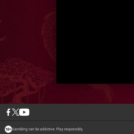
Gambling can be addictive. Play responsibly.