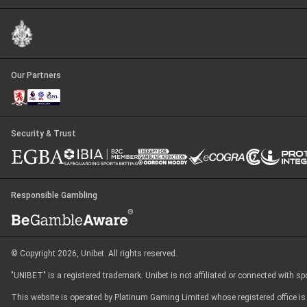
Our Partners
Security & Trust
Responsible Gambling
© Copyright 2026, Unibet. All rights reserved.
"UNIBET" is a registered trademark. Unibet is not affiliated or connected with sp
This website is operated by Platinum Gaming Limited whose registered office is 