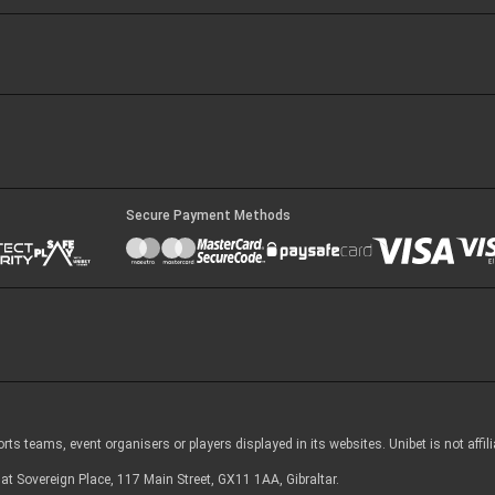
Secure Payment Methods
orts teams, event organisers or players displayed in its websites. Unibet is not affi
at Sovereign Place, 117 Main Street, GX11 1AA, Gibraltar.