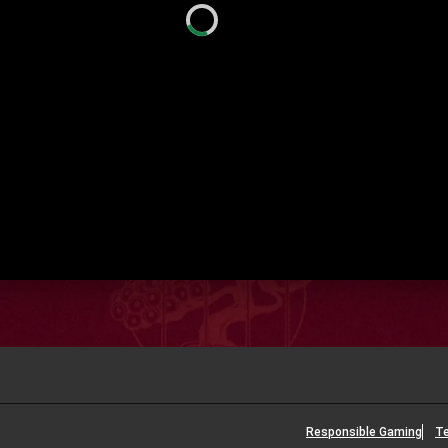
Responsible Gaming
Te