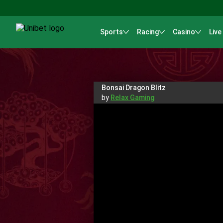
Sports
Racing
Casino
Live
Bonsai Dragon Blitz
by
Relax Gaming