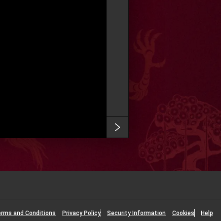
rms and Conditions
Privacy Policy
Security Information
Cookies
Help