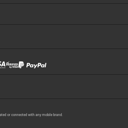
liated or connected with any mobile brand.