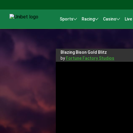
Sports
Racing
Casino
Live
Blazing Bison Gold Blitz
by
Fortune Factory Studios