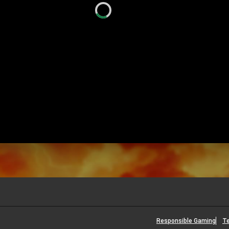
Responsible Gaming
Te