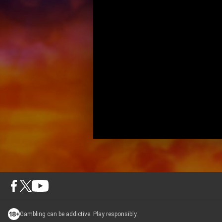
Gambling can be addictive. Play responsibly.