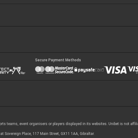
Secure Payment Methods
orts teams, event organisers or players displayed in its websites. Unibet is not affi
at Sovereign Place, 117 Main Street, GX11 1AA, Gibraltar.