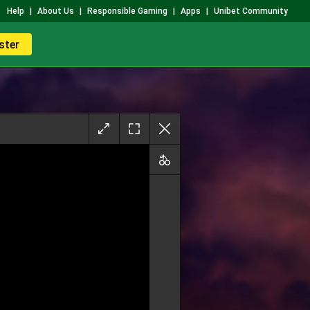
Help
|
About Us
|
Responsible Gaming
|
Apps
|
Unibet Community
ster