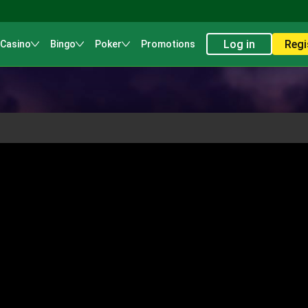
Log in
Regi
 Casino
Bingo
Poker
Promotions