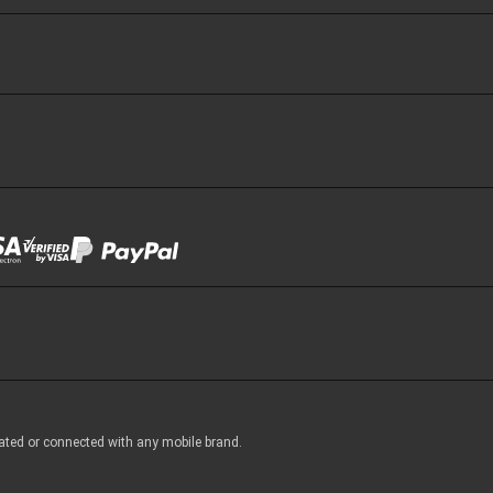
liated or connected with any mobile brand.