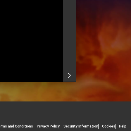
rms and Conditions
Privacy Policy
Security Information
Cookies
Help