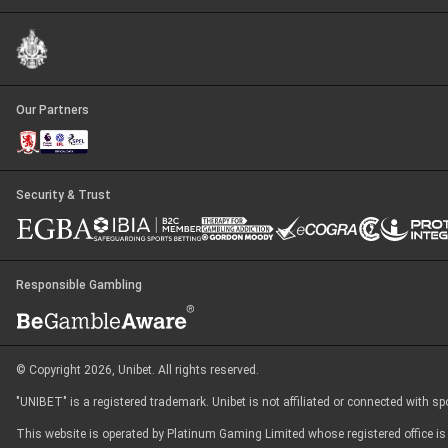
Our Partners
Security & Trust
Responsible Gambling
© Copyright 2026, Unibet. All rights reserved.
"UNIBET" is a registered trademark. Unibet is not affiliated or connected with sp
This website is operated by Platinum Gaming Limited whose registered office is 