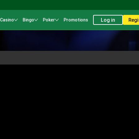
Log in
Regi
 Casino
Bingo
Poker
Promotions