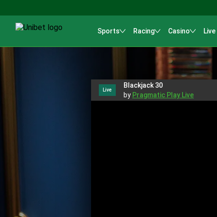
Sports
Racing
Casino
Live
Blackjack 30
Live
by
Pragmatic Play Live