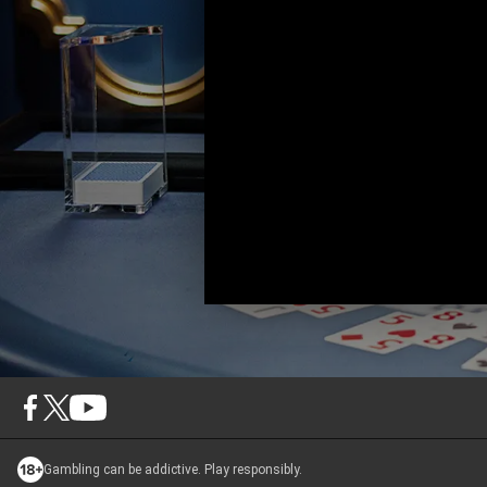
Gambling can be addictive. Play responsibly.