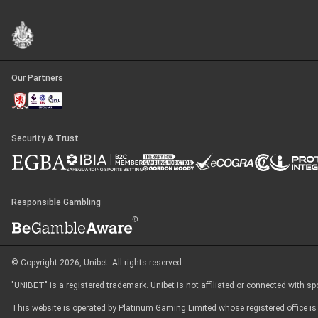
Our Partners
Security & Trust
Responsible Gambling
© Copyright 2026, Unibet. All rights reserved.
"UNIBET" is a registered trademark. Unibet is not affiliated or connected with sp
This website is operated by Platinum Gaming Limited whose registered office is 