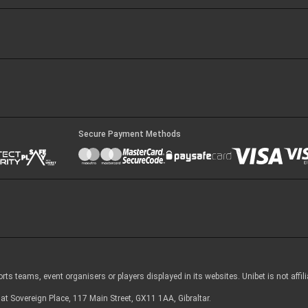
Secure Payment Methods
orts teams, event organisers or players displayed in its websites. Unibet is not affi
at Sovereign Place, 117 Main Street, GX11 1AA, Gibraltar.