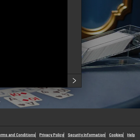
rms and Conditions
Privacy Policy
Security Information
Cookies
Help