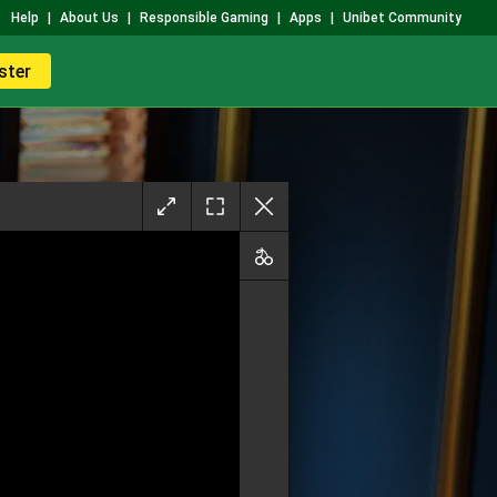
Help
|
About Us
|
Responsible Gaming
|
Apps
|
Unibet Community
ster