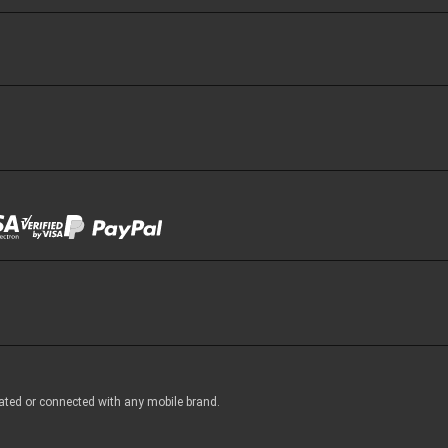
liated or connected with any mobile brand.