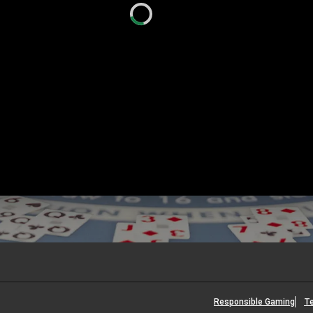
Responsible Gaming
Te