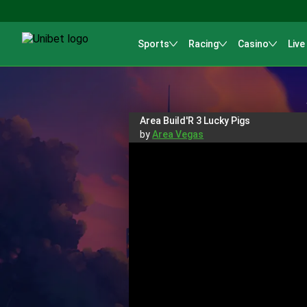
Sports
Racing
Casino
Live
Area Build'R 3 Lucky Pigs
by
Area Vegas