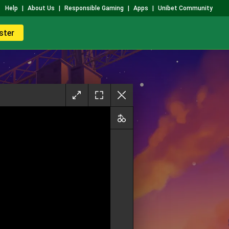
Help
|
About Us
|
Responsible Gaming
|
Apps
|
Unibet Community
ster