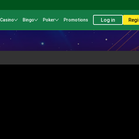
Log in
Regi
 Casino
Bingo
Poker
Promotions