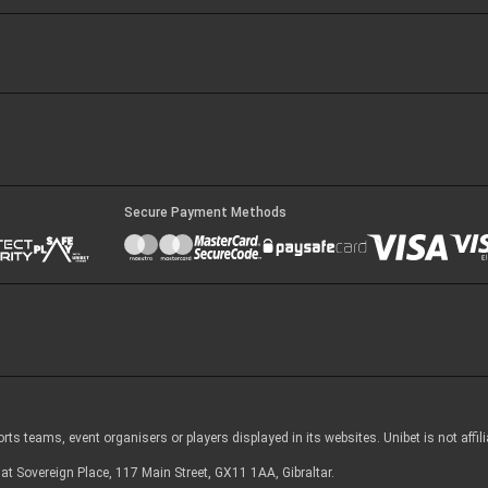
Secure Payment Methods
orts teams, event organisers or players displayed in its websites. Unibet is not affi
at Sovereign Place, 117 Main Street, GX11 1AA, Gibraltar.