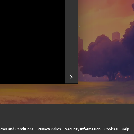
rms and Conditions
Privacy Policy
Security Information
Cookies
Help