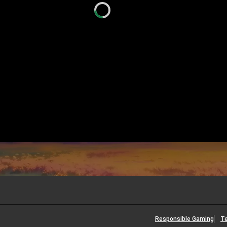
Responsible Gaming
Te