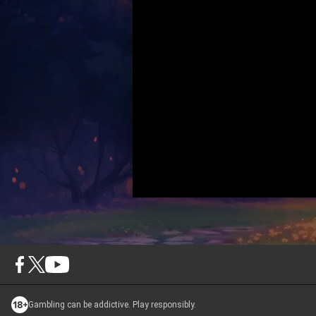
Gambling can be addictive. Play responsibly.