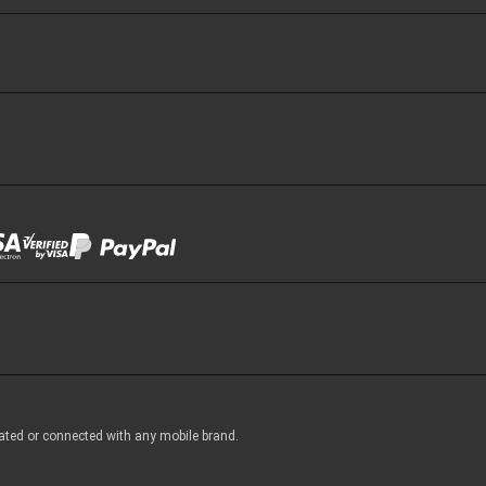
liated or connected with any mobile brand.