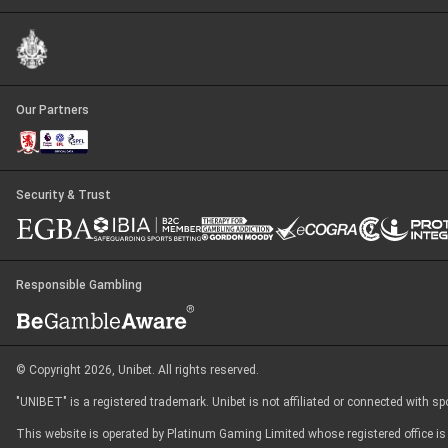
Our Partners
Security & Trust
Responsible Gambling
© Copyright 2026, Unibet. All rights reserved.
"UNIBET" is a registered trademark. Unibet is not affiliated or connected with sp
This website is operated by Platinum Gaming Limited whose registered office is 