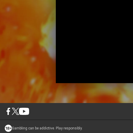
Gambling can be addictive. Play responsibly.