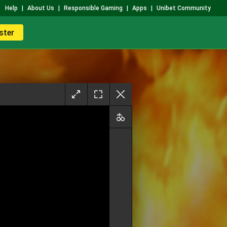
Help
|
About Us
|
Responsible Gaming
|
Apps
|
Unibet Community
ster