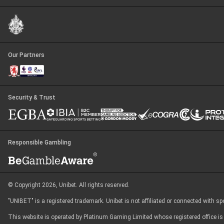
Our Partners
Security & Trust
Responsible Gambling
© Copyright 2026, Unibet. All rights reserved.
"UNIBET" is a registered trademark. Unibet is not affiliated or connected with sp
This website is operated by Platinum Gaming Limited whose registered office is 