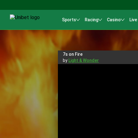
Sports
Racing
Casino
Live
7s on Fire
by
Light & Wonder