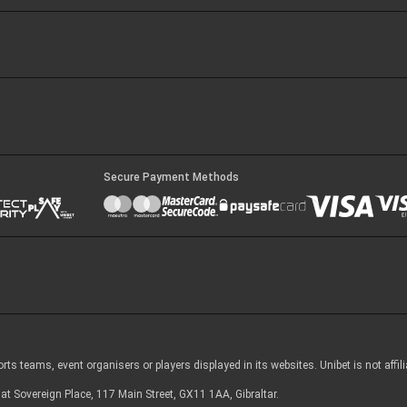
Secure Payment Methods
orts teams, event organisers or players displayed in its websites. Unibet is not affi
at Sovereign Place, 117 Main Street, GX11 1AA, Gibraltar.