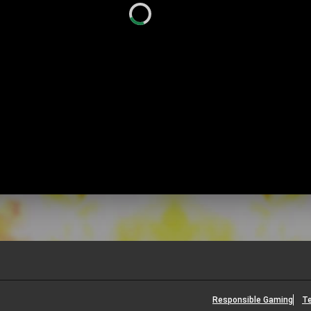
Responsible Gaming
Te