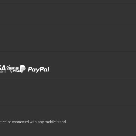
liated or connected with any mobile brand.