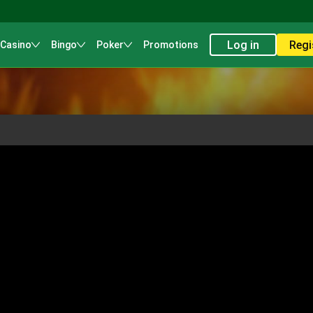
Log in
Regi
 Casino
Bingo
Poker
Promotions