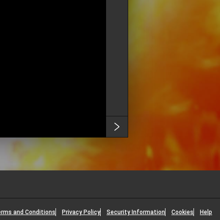
rms and Conditions
Privacy Policy
Security Information
Cookies
Help