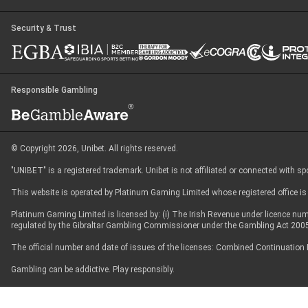
Security & Trust
Responsible Gambling
© Copyright 2026, Unibet. All rights reserved.
"UNIBET" is a registered trademark. Unibet is not affiliated or connected with sp
This website is operated by Platinum Gaming Limited whose registered office is 
Platinum Gaming Limited is licensed by: (i) The Irish Revenue under licence nu
regulated by the Gibraltar Gambling Commissioner under the Gambling Act 200
The official number and date of issues of the licenses: Combined Continuati
Gambling can be addictive. Play responsibly.