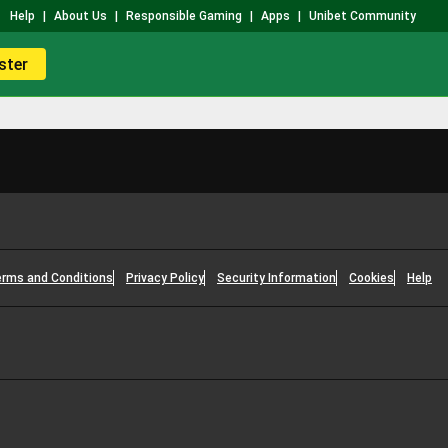
Help
|
About Us
|
Responsible Gaming
|
Apps
|
Unibet Community
ster
rms and Conditions
Privacy Policy
Security Information
Cookies
Help