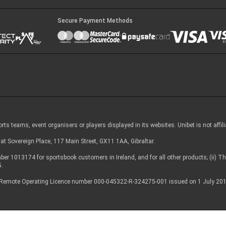
Secure Payment Methods
orts teams, event organisers or players displayed in its websites. Unibet is not affi
at Sovereign Place, 117 Main Street, GX11 1AA, Gibraltar.
mber 1013174 for sportsbook customers in Ireland, and for all other products; (ii)
5.
on Remote Operating Licence number 000-045322-R-324275-001 issued on 1 July 201