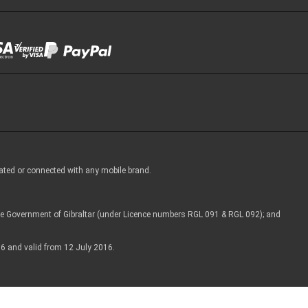
liated or connected with any mobile brand.
 The Government of Gibraltar (under Licence numbers RGL 091 & RGL 092); and
6 and valid from 12 July 2016.