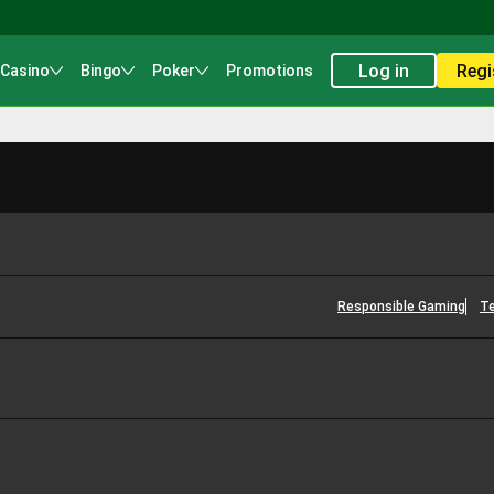
Log in
Regi
 Casino
Bingo
Poker
Promotions
Responsible Gaming
Te