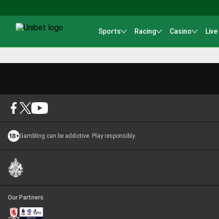
Sports
Racing
Casino
Live
Gambling can be addictive. Play responsibly.
Our Partners