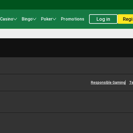
Log in
Regi
 Casino
Bingo
Poker
Promotions
Responsible Gaming
Te