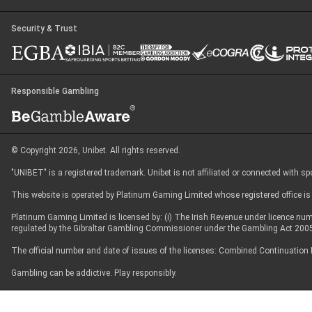
Security & Trust
Responsible Gambling
© Copyright 2026, Unibet. All rights reserved.
"UNIBET" is a registered trademark. Unibet is not affiliated or connected with sp
This website is operated by Platinum Gaming Limited whose registered office is 
Platinum Gaming Limited is licensed by: (i) The Irish Revenue under licence nu
regulated by the Gibraltar Gambling Commissioner under the Gambling Act 200
The official number and date of issues of the licenses: Combined Continuati
Gambling can be addictive. Play responsibly.