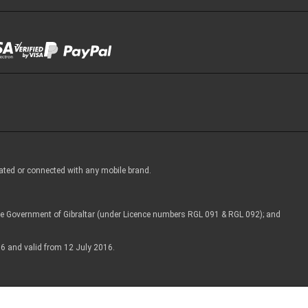
liated or connected with any mobile brand.
 The Government of Gibraltar (under Licence numbers RGL 091 & RGL 092); and
6 and valid from 12 July 2016.