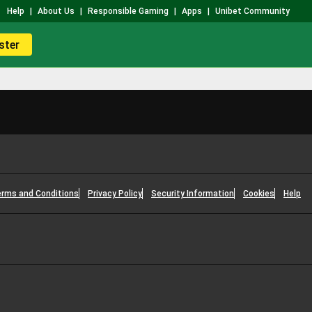
Help
|
About Us
|
Responsible Gaming
|
Apps
|
Unibet Community
ster
rms and Conditions
Privacy Policy
Security Information
Cookies
Help