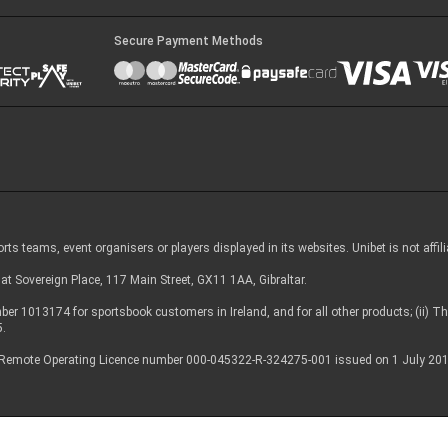
Secure Payment Methods
orts teams, event organisers or players displayed in its websites. Unibet is not affi
at Sovereign Place, 117 Main Street, GX11 1AA, Gibraltar.
mber 1013174 for sportsbook customers in Ireland, and for all other products; (ii)
5.
on Remote Operating Licence number 000-045322-R-324275-001 issued on 1 July 201