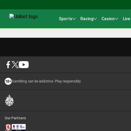
Sports
Racing
Casino
Live
Gambling can be addictive. Play responsibly.
Our Partners