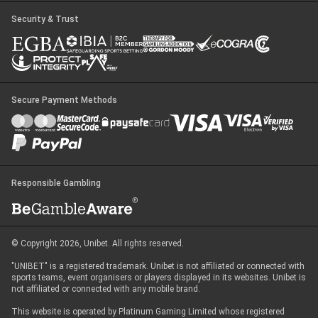
Security & Trust
Secure Payment Methods
Responsible Gambling
© Copyright 2026, Unibet. All rights reserved.
"UNIBET" is a registered trademark. Unibet is not affiliated or connected with
sports teams, event organisers or players displayed in its websites. Unibet is
not affiliated or connected with any mobile brand.
This website is operated by Platinum Gaming Limited whose registered