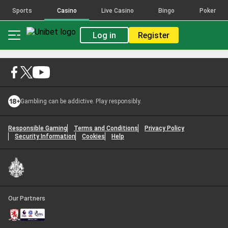
Sports
Casino
Live Casino
Bingo
Poker
Log in
Register
Gambling can be addictive. Play responsibly.
Responsible Gaming
Terms and Conditions
Privacy Policy
Security Information
Cookies
Help
Our Partners