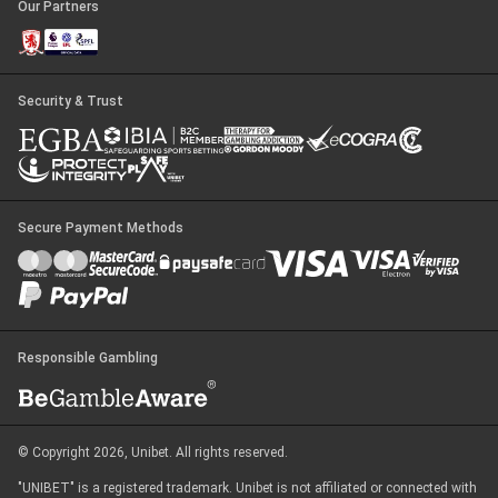
Our Partners
Security & Trust
Secure Payment Methods
Responsible Gambling
© Copyright 2026, Unibet. All rights reserved.
"UNIBET" is a registered trademark. Unibet is not affiliated or connected with