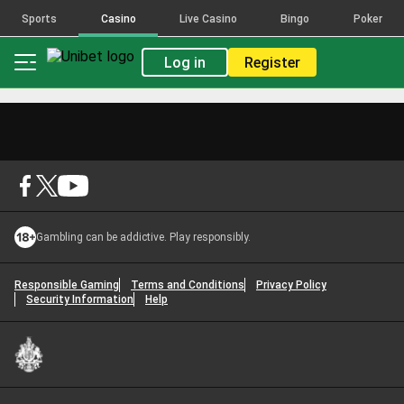
Sports
Casino
Live Casino
Bingo
Poker
Log in
Register
Gambling can be addictive. Play responsibly.
Responsible Gaming
Terms and Conditions
Privacy Policy
Security Information
Help