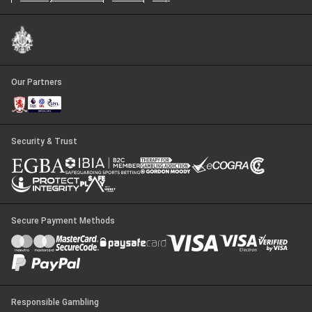
Our Partners
Security & Trust
Secure Payment Methods
Responsible Gambling