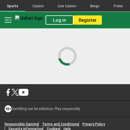
Sports
Casino
Live Casino
Bingo
Poker
Log in
Register
Gambling can be addictive. Play responsibly.
Responsible Gaming
Terms and Conditions
Privacy Policy
Security Information
Cookies
Help