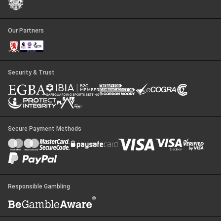
Our Partners
Security & Trust
Secure Payment Methods
Responsible Gambling