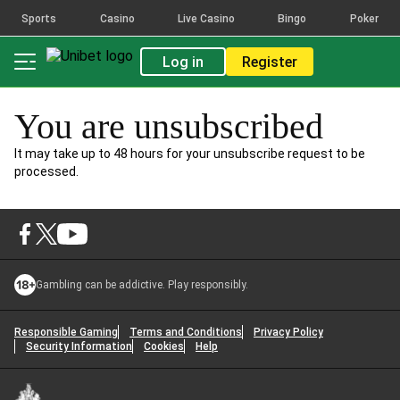
Sports
Casino
Live Casino
Bingo
Poker
Log in
Register
You are unsubscribed
It may take up to 48 hours for your unsubscribe request to be
processed.
Gambling can be addictive. Play responsibly.
Responsible Gaming
Terms and Conditions
Privacy Policy
Security Information
Cookies
Help