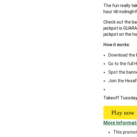
The fun really ta
hour till midnight!
Check out the ban
jackpot is GUARAN
jackpot on the h
How it works:
Download the P
Go to the full 
Spot the banne
Join the Hexa
Takeoff Tuesday
Play now
More Informat
This promot