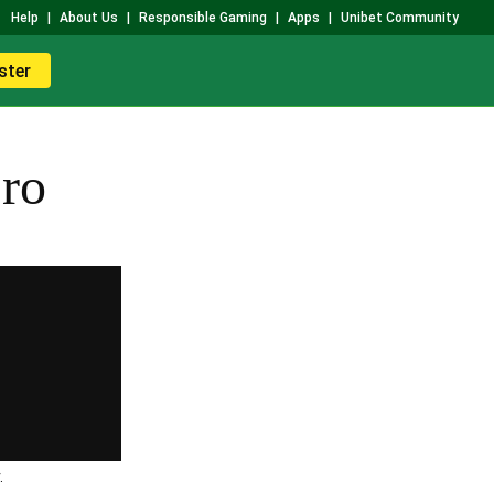
Help
|
About Us
|
Responsible Gaming
|
Apps
|
Unibet Community
ster
ro
.