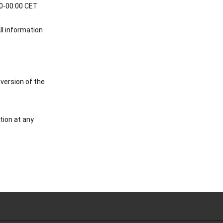
00-00:00 CET
ll information
version of the
tion at any