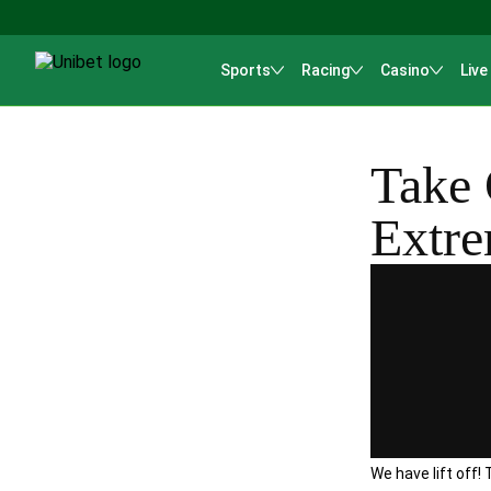
Sports
Racing
Casino
Live
Take 
Extr
We have lift off!