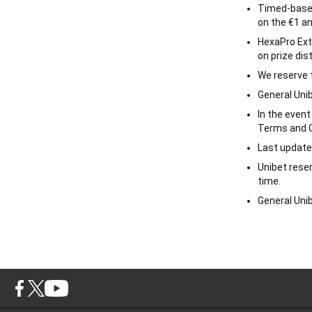
Timed-based
on the €1 a
HexaPro Ext
on prize dis
We reserve 
General Uni
In the event
Terms and Co
Last update
Unibet rese
time.
General Unib