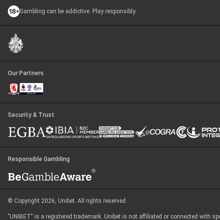
Gambling can be addictive. Play responsibly.
Our Partners
Security & Trust
Responsible Gambling
© Copyright 2026, Unibet. All rights reserved.
"UNIBET" is a registered trademark. Unibet is not affiliated or connected with sp