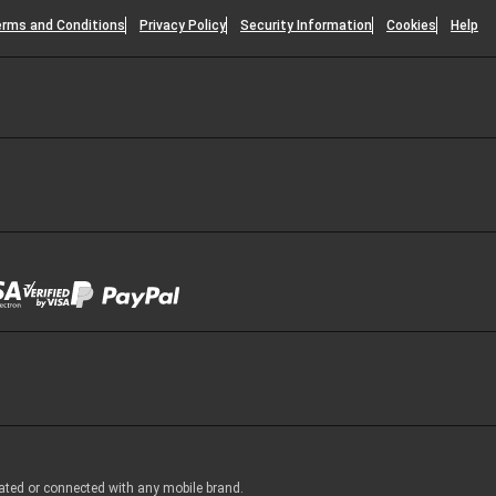
rms and Conditions
Privacy Policy
Security Information
Cookies
Help
liated or connected with any mobile brand.