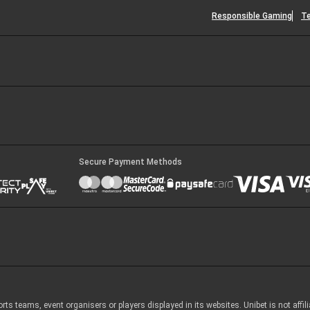
Responsible Gaming
Te
Secure Payment Methods
orts teams, event organisers or players displayed in its websites. Unibet is not affi