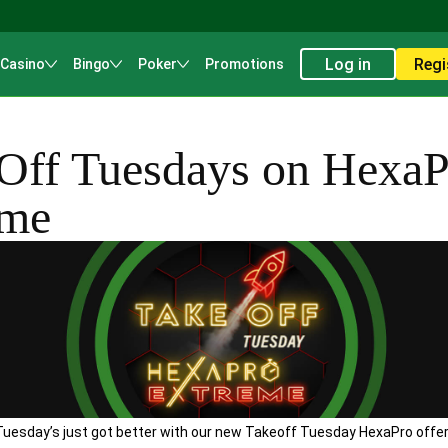
Log in
Regi
 Casino
Bingo
Poker
Promotions
Off Tuesdays on HexaP
eme
 Tuesday’s just got better with our new Takeoff Tuesday HexaPro offer