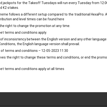
 jackpots for the Takeoff Tuesdays will run every Tuesday from 12:
nd €2 stakes.
reme follows a different setup compared to the traditional HexaPro. A
tribution and level times can be found here
the right to change the promotion at any time.
bet terms and conditions apply.
 of inconsistency between the English version and any other language 
nditions, the English language version shall prevail.
 of terms and conditions – 12-05-2023 11:30
rves the right to change these terms and conditions, or end the promo
et terms and conditions apply at all times