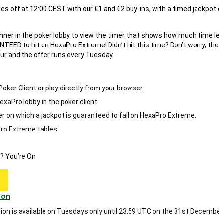
kes off at 12:00 CEST with our €1 and €2 buy-ins, with a timed jackpot
ner in the poker lobby to view the timer that shows how much time lef
TEED to hit on HexaPro Extreme! Didn’t hit this time? Don’t worry, the
our and the offer runs every Tuesday.
oker Client or play directly from your browser
HexaPro lobby in the poker client
r on which a jackpot is guaranteed to fall on HexaPro Extreme.
Pro Extreme tables
? You’re On
ion
ion is available on Tuesdays only until 23:59 UTC on the 31st Decembe