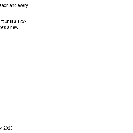
 each and every
t until a 125x
re’s a new
r 2025.