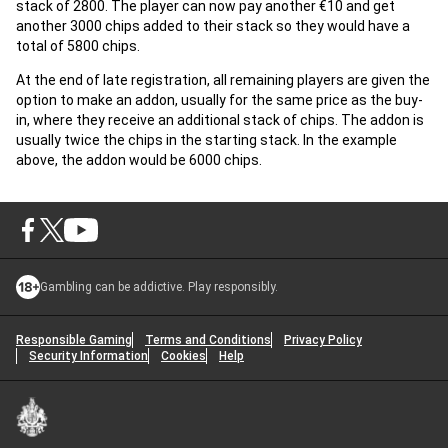
stack of 2800. The player can now pay another €10 and get
another 3000 chips added to their stack so they would have a
total of 5800 chips.
At the end of late registration, all remaining players are given the
option to make an addon, usually for the same price as the buy-
in, where they receive an additional stack of chips. The addon is
usually twice the chips in the starting stack. In the example
above, the addon would be 6000 chips.
Gambling can be addictive. Play responsibly.
Responsible Gaming
Terms and Conditions
Privacy Policy
Security Information
Cookies
Help