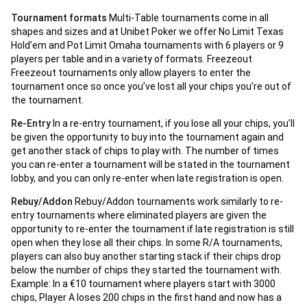
Tournament formats
Multi-Table tournaments come in all
shapes and sizes and at Unibet Poker we offer No Limit Texas
Hold’em and Pot Limit Omaha tournaments with 6 players or 9
players per table and in a variety of formats. Freezeout
Freezeout tournaments only allow players to enter the
tournament once so once you’ve lost all your chips you’re out of
the tournament.
Re-Entry
In a re-entry tournament, if you lose all your chips, you’ll
be given the opportunity to buy into the tournament again and
get another stack of chips to play with. The number of times
you can re-enter a tournament will be stated in the tournament
lobby, and you can only re-enter when late registration is open.
Rebuy/Addon
Rebuy/Addon tournaments work similarly to re-
entry tournaments where eliminated players are given the
opportunity to re-enter the tournament if late registration is still
open when they lose all their chips. In some R/A tournaments,
players can also buy another starting stack if their chips drop
below the number of chips they started the tournament with.
Example: In a €10 tournament where players start with 3000
chips, Player A loses 200 chips in the first hand and now has a