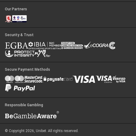
Our Partners
Security & Trust
Secure Payment Methods
Responsible Gambling
© Copyright 2026, Unibet. All rights reserved.