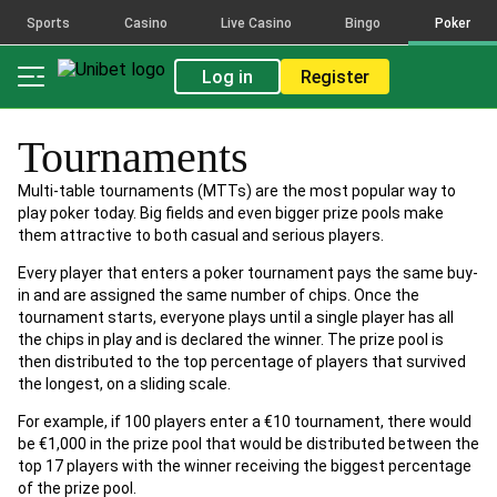
Sports
Casino
Live Casino
Bingo
Poker
Log in
Register
Tournaments
Multi-table tournaments (MTTs) are the most popular way to
play poker today. Big fields and even bigger prize pools make
them attractive to both casual and serious players.
Every player that enters a poker tournament pays the same buy-
in and are assigned the same number of chips. Once the
tournament starts, everyone plays until a single player has all
the chips in play and is declared the winner. The prize pool is
then distributed to the top percentage of players that survived
the longest, on a sliding scale.
For example, if 100 players enter a €10 tournament, there would
be €1,000 in the prize pool that would be distributed between the
top 17 players with the winner receiving the biggest percentage
of the prize pool.