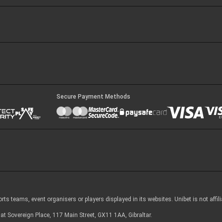
Secure Payment Methods
orts teams, event organisers or players displayed in its websites. Unibet is not affi
at Sovereign Place, 117 Main Street, GX11 1AA, Gibraltar.