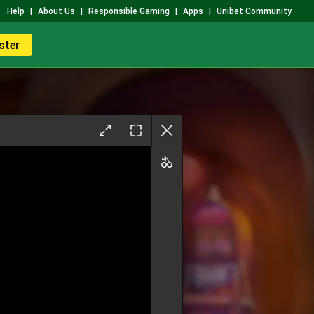
Help
|
About Us
|
Responsible Gaming
|
Apps
|
Unibet Community
ster