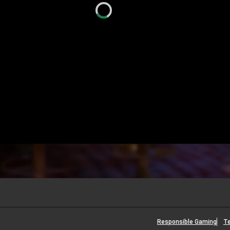
Responsible Gaming
Te