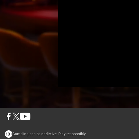
Gambling can be addictive. Play responsibly.