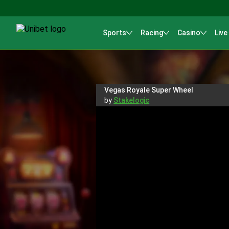
Sports
Racing
Casino
Live
Vegas Royale Super Wheel
by
Stakelogic