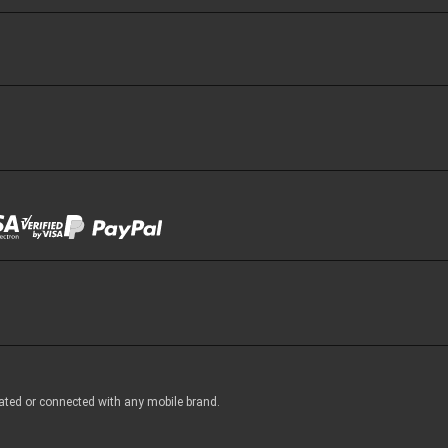
liated or connected with any mobile brand.