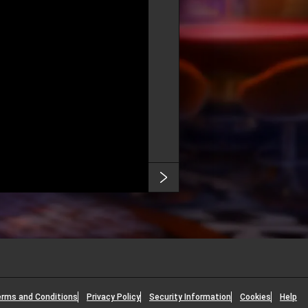
rms and Conditions
Privacy Policy
Security Information
Cookies
Help