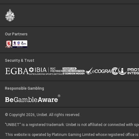
Our Partners
Security & Trust
Responsible Gambling
© Copyright 2026, Unibet. All rights reserved.
"UNIBET" is a registered trademark. Unibet is not affiliated or connected with sp
This website is operated by Platinum Gaming Limited whose registered office is 