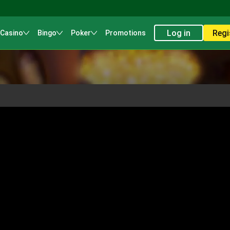
Log in
Regi
 Casino
Bingo
Poker
Promotions