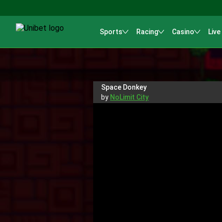
Sports
Racing
Casino
Live
Space Donkey
by
NoLimit City