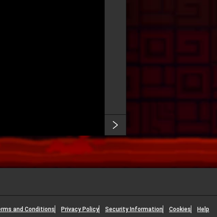
rms and Conditions
Privacy Policy
Security Information
Cookies
Help