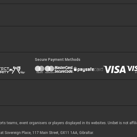
Secure Payment Methods
orts teams, event organisers or players displayed in its websites. Unibet is not affi
at Sovereign Place, 117 Main Street, GX11 1AA, Gibraltar.