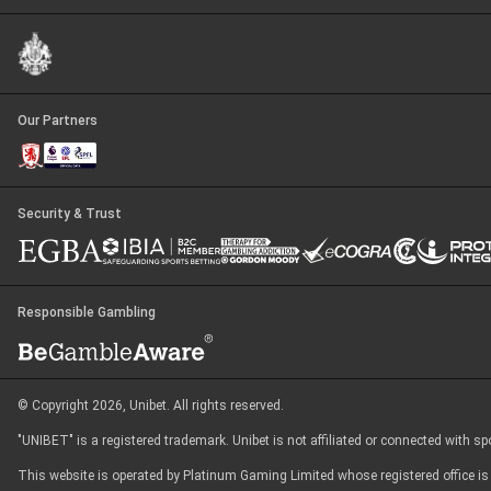
Our Partners
Security & Trust
Responsible Gambling
© Copyright 2026, Unibet. All rights reserved.
"UNIBET" is a registered trademark. Unibet is not affiliated or connected with sp
This website is operated by Platinum Gaming Limited whose registered office is 