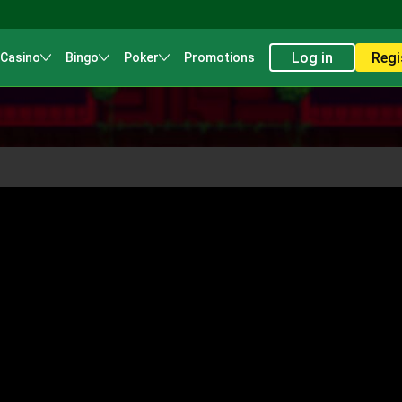
Log in
Regi
 Casino
Bingo
Poker
Promotions