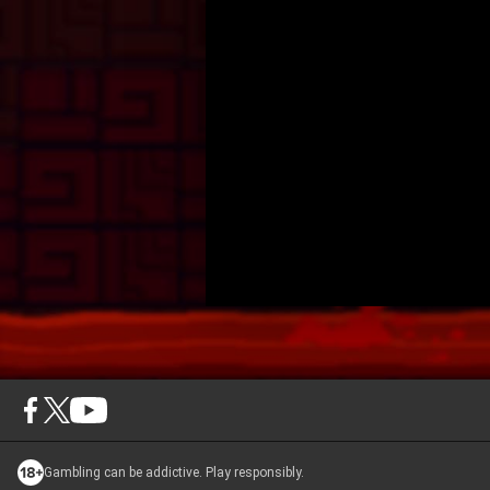
Gambling can be addictive. Play responsibly.