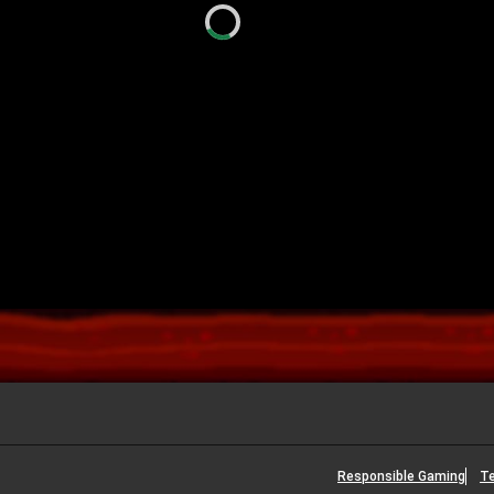
Responsible Gaming
Te