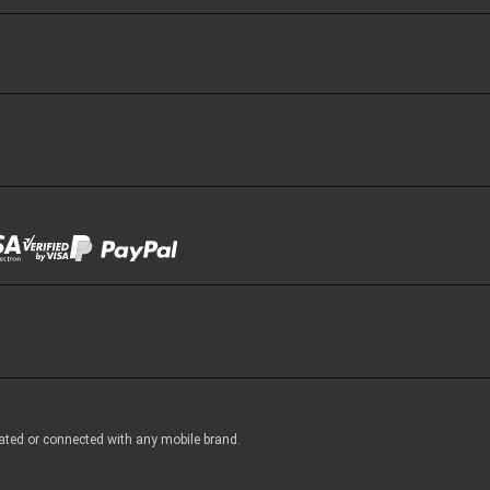
liated or connected with any mobile brand.