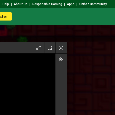
Help
|
About Us
|
Responsible Gaming
|
Apps
|
Unibet Community
ster