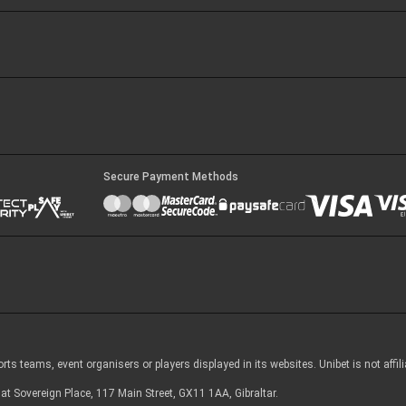
Secure Payment Methods
orts teams, event organisers or players displayed in its websites. Unibet is not affi
at Sovereign Place, 117 Main Street, GX11 1AA, Gibraltar.