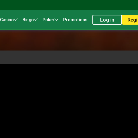
Log in
Regi
 Casino
Bingo
Poker
Promotions