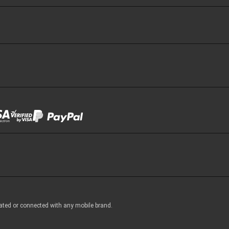
liated or connected with any mobile brand.