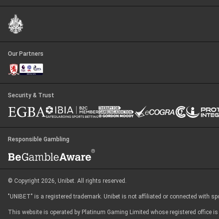
Our Partners
Security & Trust
Responsible Gambling
© Copyright 2026, Unibet. All rights reserved.
"UNIBET" is a registered trademark. Unibet is not affiliated or connected with sp
This website is operated by Platinum Gaming Limited whose registered office is 