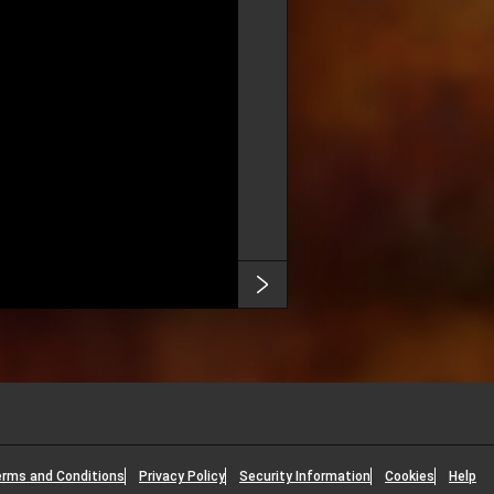
rms and Conditions
Privacy Policy
Security Information
Cookies
Help