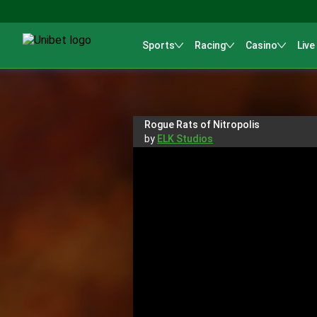
Sports
Racing
Casino
Live
Rogue Rats of Nitropolis
by
ELK Studios