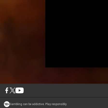
Gambling can be addictive. Play responsibly.