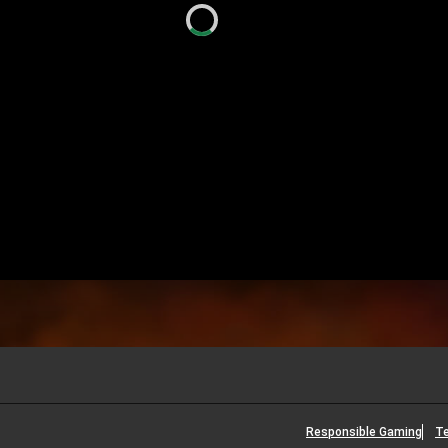
Responsible Gaming
Te