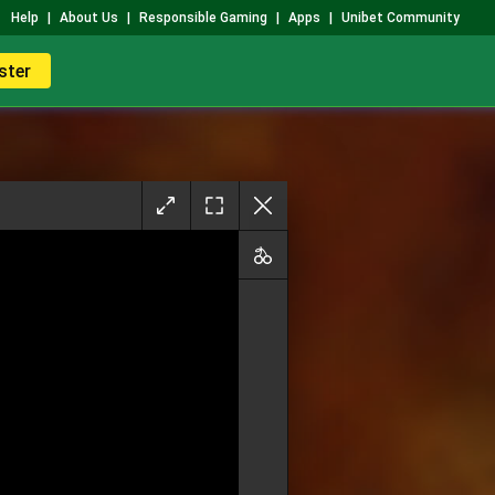
Help
|
About Us
|
Responsible Gaming
|
Apps
|
Unibet Community
ster