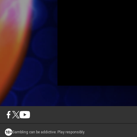
Gambling can be addictive. Play responsibly.