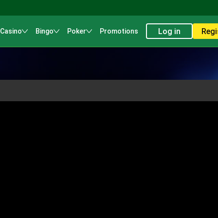
Log in
Regi
 Casino
Bingo
Poker
Promotions