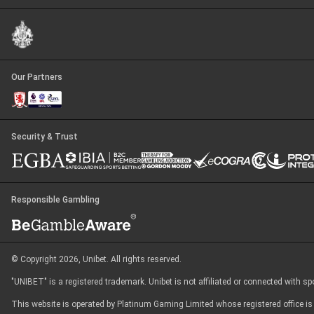
Our Partners
Security & Trust
Responsible Gambling
© Copyright 2026, Unibet. All rights reserved.
"UNIBET" is a registered trademark. Unibet is not affiliated or connected with sp
This website is operated by Platinum Gaming Limited whose registered office is 