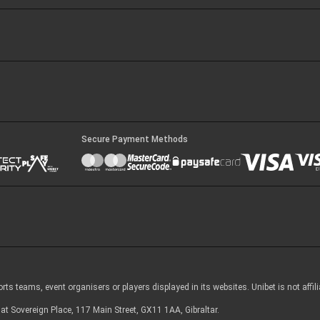
Secure Payment Methods
orts teams, event organisers or players displayed in its websites. Unibet is not affi
at Sovereign Place, 117 Main Street, GX11 1AA, Gibraltar.