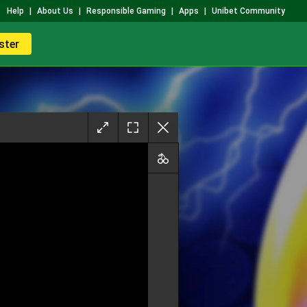
Help
|
About Us
|
Responsible Gaming
|
Apps
|
Unibet Community
ster