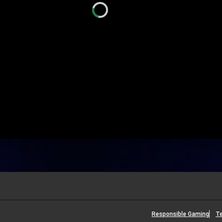
Responsible Gaming
Te