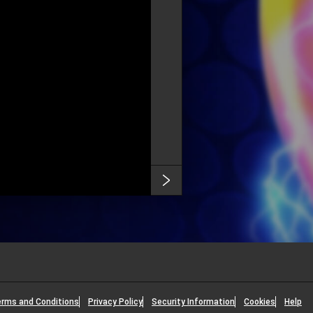
rms and Conditions
Privacy Policy
Security Information
Cookies
Help