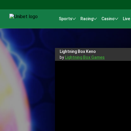
Sports
Racing
Casino
Live
Lightning Box Keno
by
Lightning Box Games