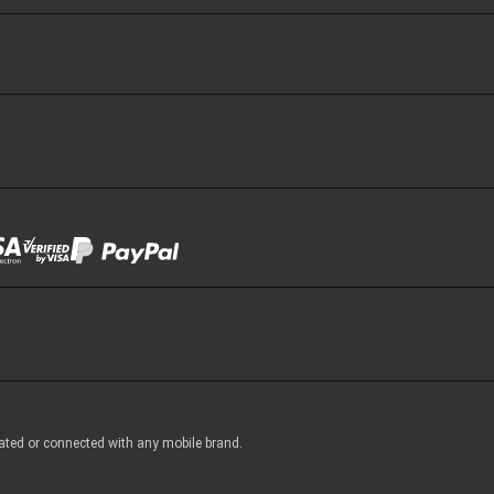
liated or connected with any mobile brand.