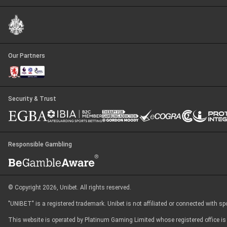
Our Partners
Security & Trust
Responsible Gambling
© Copyright 2026, Unibet. All rights reserved.
"UNIBET" is a registered trademark. Unibet is not affiliated or connected with sp
This website is operated by Platinum Gaming Limited whose registered office is 