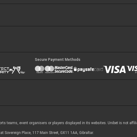
Secure Payment Methods
orts teams, event organisers or players displayed in its websites. Unibet is not affi
at Sovereign Place, 117 Main Street, GX11 1AA, Gibraltar.