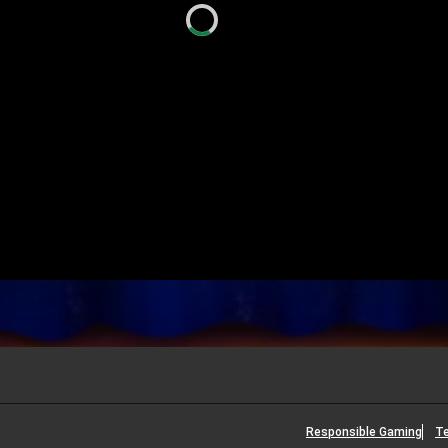
Responsible Gaming
Te