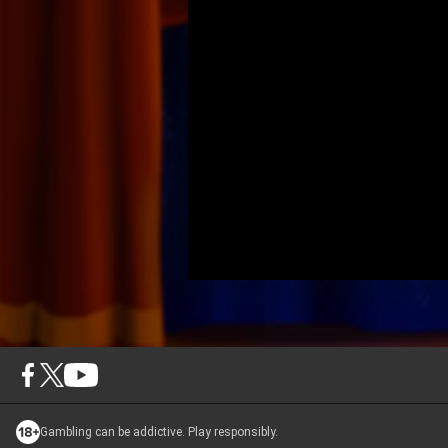
Gambling can be addictive. Play responsibly.