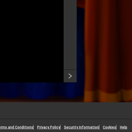
rms and Conditions
Privacy Policy
Security Information
Cookies
Help