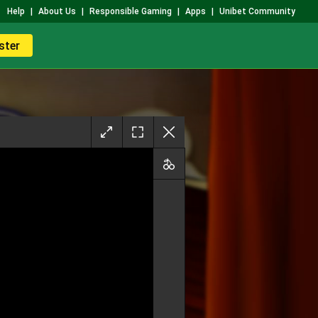
Help
|
About Us
|
Responsible Gaming
|
Apps
|
Unibet Community
ster