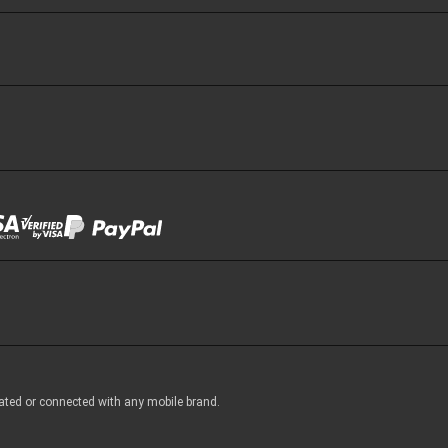
liated or connected with any mobile brand.