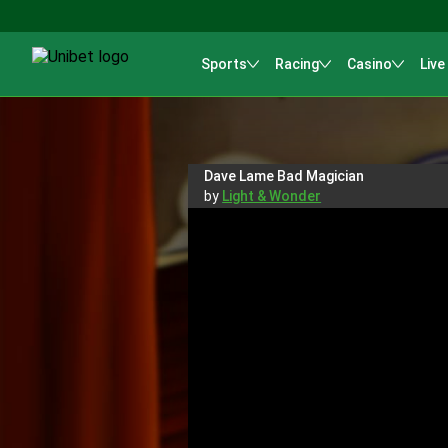
Sports
Racing
Casino
Live
Dave Lame Bad Magician
by
Light & Wonder