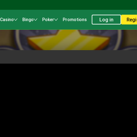
Log in
Regi
 Casino
Bingo
Poker
Promotions