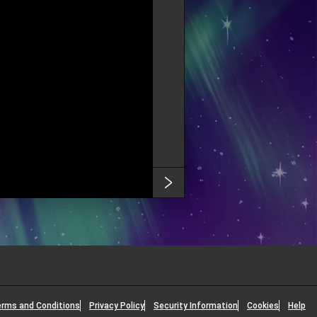
rms and Conditions
Privacy Policy
Security Information
Cookies
Help