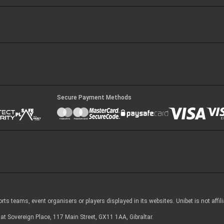
Secure Payment Methods
orts teams, event organisers or players displayed in its websites. Unibet is not affi
at Sovereign Place, 117 Main Street, GX11 1AA, Gibraltar.