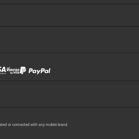
liated or connected with any mobile brand.