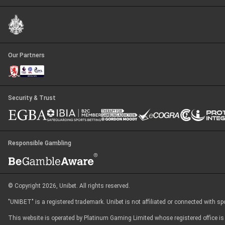
Our Partners
Security & Trust
Responsible Gambling
© Copyright 2026, Unibet. All rights reserved.
"UNIBET" is a registered trademark. Unibet is not affiliated or connected with sp
This website is operated by Platinum Gaming Limited whose registered office is 