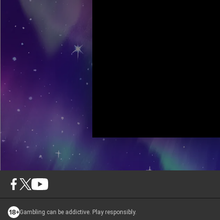
Gambling can be addictive. Play responsibly.