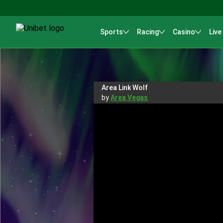
Sports
Racing
Casino
Live
Area Link Wolf
by
Area Vegas