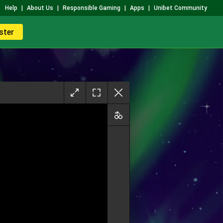
Help
|
About Us
|
Responsible Gaming
|
Apps
|
Unibet Community
ster