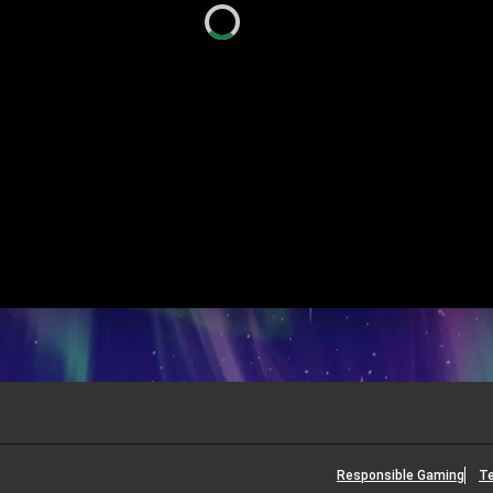
Responsible Gaming
Te