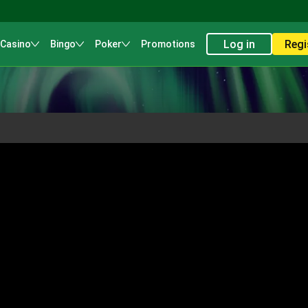
Log in
Regi
 Casino
Bingo
Poker
Promotions