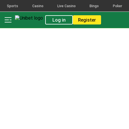
Sports
Casino
Live Casino
Bingo
Poker
Log in
Register