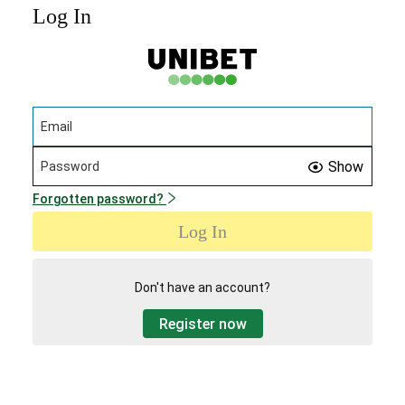
Log In
Show
Forgotten password?
Log In
Don't have an account?
Register now