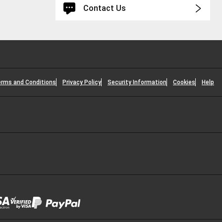
Contact Us
Log in for faster and personalized
assistance
Log in
rms and Conditions
You'll be logged into your account.
Privacy Policy
Security Information
Cookies
Help
Continue without logging in
Contact Options
1