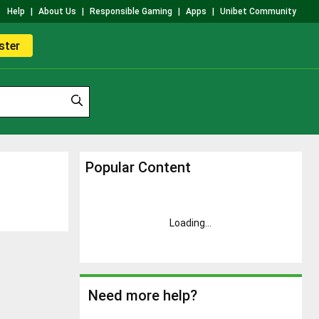
Help
|
About Us
|
Responsible Gaming
|
Apps
|
Unibet Community
ster
Popular Content
Loading
...
Need more help?