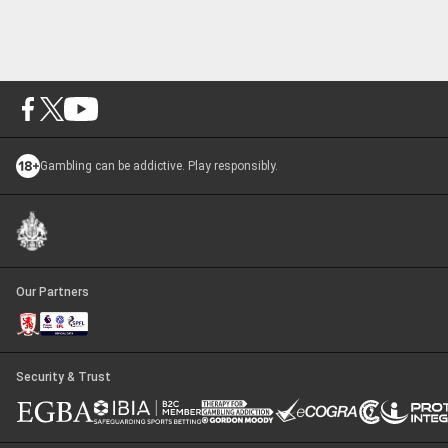
Gambling can be addictive. Play responsibly.
Our Partners
Security & Trust