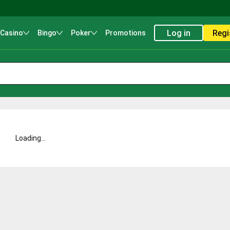
Log in
Regi
 Casino
Bingo
Poker
Promotions
Loading...