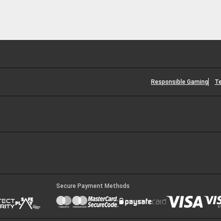
Responsible Gaming
Te
Secure Payment Methods