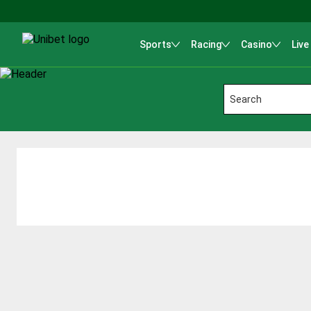
Sports
Racing
Casino
Live