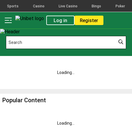
Sports
Casino
Live Casino
Bingo
Poker
Log in
Register
Loading...
Popular Content
Loading
...