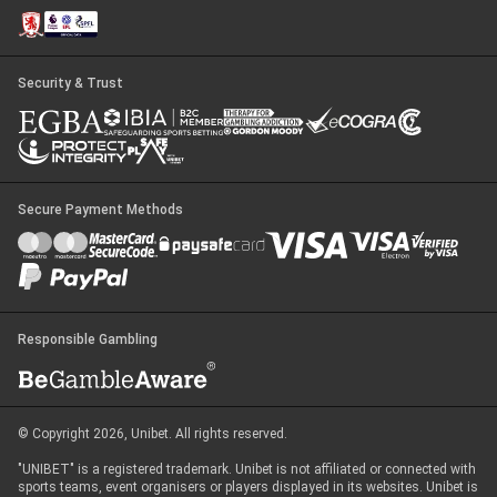
Security & Trust
Secure Payment Methods
Responsible Gambling
© Copyright 2026, Unibet. All rights reserved.
"UNIBET" is a registered trademark. Unibet is not affiliated or connected with
sports teams, event organisers or players displayed in its websites. Unibet is