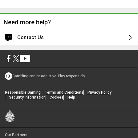
Need more help?
Contact Us
Log in for faster and personalized assistance
Log in
Gambling can be addictive. Play responsibly.
You'll be logged into your account.
Continue without logging in
Responsible Gaming
Terms and Conditions
Privacy Policy
Security Information
Cookies
Help
Contact Options
1
Our Partners