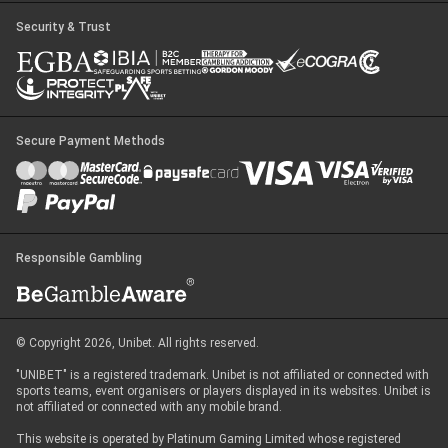
Security & Trust
Secure Payment Methods
Responsible Gambling
© Copyright 2026, Unibet. All rights reserved.
"UNIBET" is a registered trademark. Unibet is not affiliated or connected with
sports teams, event organisers or players displayed in its websites. Unibet is
not affiliated or connected with any mobile brand.
This website is operated by Platinum Gaming Limited whose registered