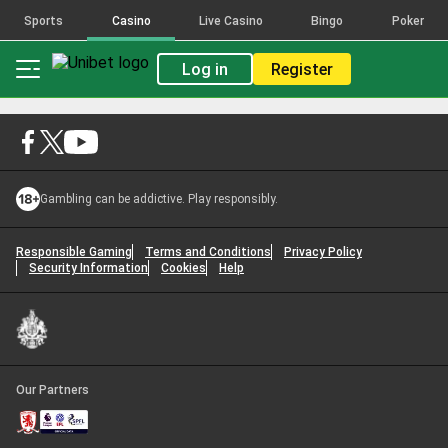
Sports
Casino
Live Casino
Bingo
Poker
Log in
Register
Gambling can be addictive. Play responsibly.
Responsible Gaming
Terms and Conditions
Privacy Policy
Security Information
Cookies
Help
Our Partners