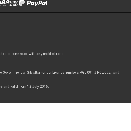
liated or connected with any mobile brand.
 The Government of Gibraltar (under Licence numbers RGL 091 & RGL 092); and
6 and valid from 12 July 2016.