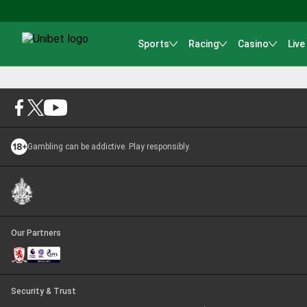
Sports
Racing
Casino
Live
Gambling can be addictive. Play responsibly.
Our Partners
Security & Trust