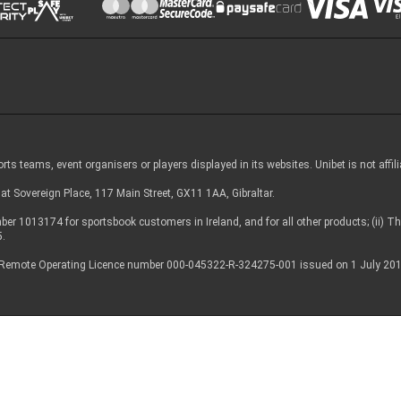
orts teams, event organisers or players displayed in its websites. Unibet is not affi
at Sovereign Place, 117 Main Street, GX11 1AA, Gibraltar.
mber 1013174 for sportsbook customers in Ireland, and for all other products; (ii)
5.
on Remote Operating Licence number 000-045322-R-324275-001 issued on 1 July 201