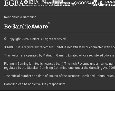
Responsible Gambling
© Copyright 2026, Unibet. All rights reserved.
"UNIBET" is a registered trademark. Unibet is not affiliated or connected with sp
This website is operated by Platinum Gaming Limited whose registered office is 
Platinum Gaming Limited is licensed by: (i) The Irish Revenue under licence nu
regulated by the Gibraltar Gambling Commissioner under the Gambling Act 200
The official number and date of issues of the licenses: Combined Continuati
Gambling can be addictive. Play responsibly.