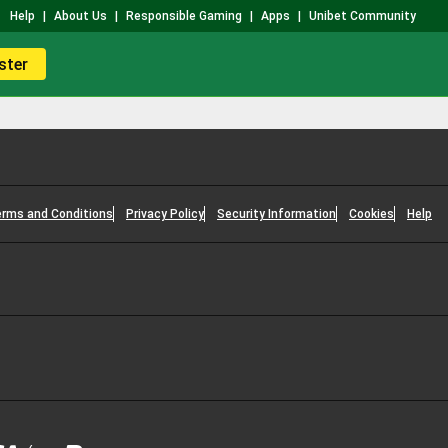
Help
|
About Us
|
Responsible Gaming
|
Apps
|
Unibet Community
ster
rms and Conditions
Privacy Policy
Security Information
Cookies
Help