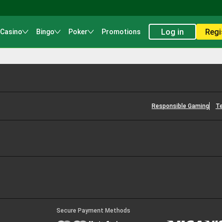
Log in
Regi
 Casino
Bingo
Poker
Promotions
Responsible Gaming
Te
Secure Payment Methods