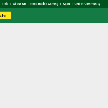
Help
|
About Us
|
Responsible Gaming
|
Apps
|
Unibet Community
ster