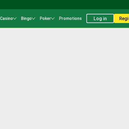
Log in
Regi
 Casino
Bingo
Poker
Promotions