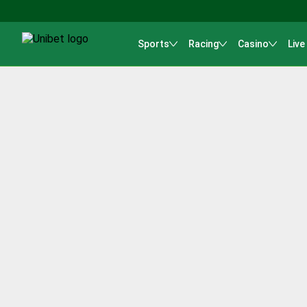
Sports
Racing
Casino
Live