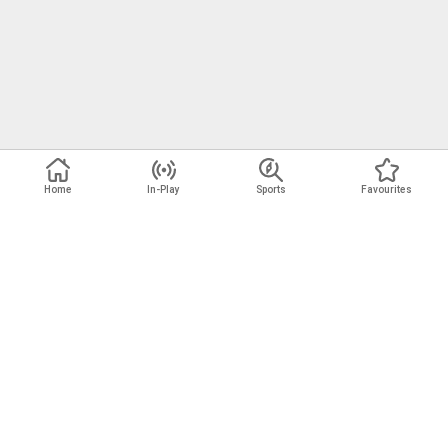
Odds Format
Home
Home
In-Play
In-Play
Sports
Sports
Favourites
Favourites
Gambling can be addictive. Play responsibly.
Responsible Gaming
Terms and Conditions
Privacy Policy
Security Information
Cookies
Help