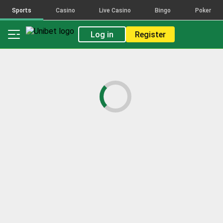
Sports
Casino
Live Casino
Bingo
Poker
Log in
Register