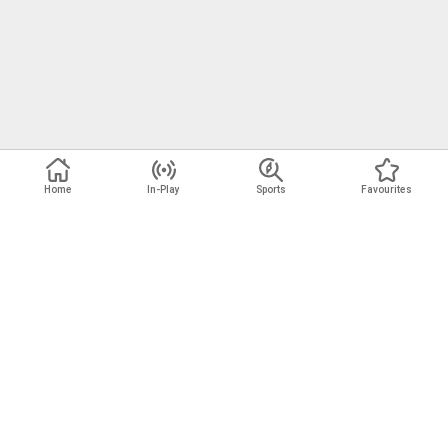
Odds Format
Home
Home
In-Play
In-Play
Sports
Sports
Favourites
Favourites
Gambling can be addictive. Play responsibly.
Responsible Gaming
Terms and Conditions
Privacy Policy
Security Information
Cookies
Help