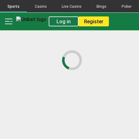
Sports
Casino
Live Casino
Bingo
Poker
Log in
Register