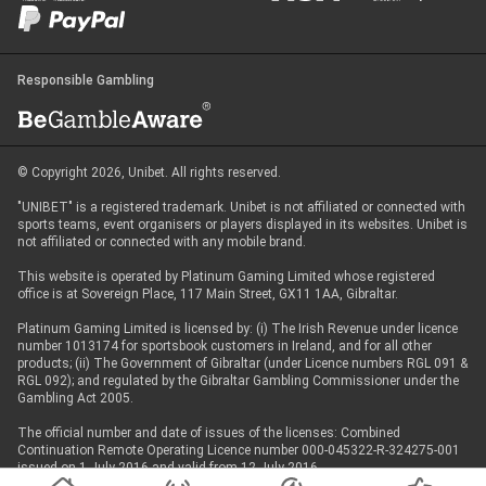
Responsible Gambling
© Copyright 2026, Unibet. All rights reserved.
"UNIBET" is a registered trademark. Unibet is not affiliated or connected with
sports teams, event organisers or players displayed in its websites. Unibet is
not affiliated or connected with any mobile brand.
This website is operated by Platinum Gaming Limited whose registered
office is at Sovereign Place, 117 Main Street, GX11 1AA, Gibraltar.
Platinum Gaming Limited is licensed by: (i) The Irish Revenue under licence
number 1013174 for sportsbook customers in Ireland, and for all other
products; (ii) The Government of Gibraltar (under Licence numbers RGL 091 &
RGL 092); and regulated by the Gibraltar Gambling Commissioner under the
Gambling Act 2005.
The official number and date of issues of the licenses: Combined
Continuation Remote Operating Licence number 000-045322-R-324275-001
issued on 1 July 2016 and valid from 12 July 2016.