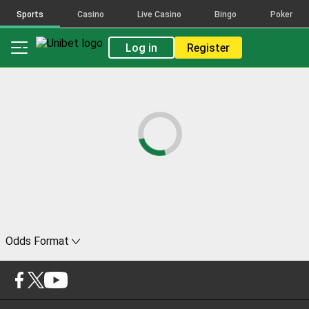
Sports
Casino
Live Casino
Bingo
Poker
Log in
Register
Odds Format