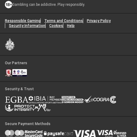
Gambling can be addictive. Play responsibly.
Responsible Gaming
Terms and Conditions
Privacy Policy
Security Information
Cookies
Help
Our Partners
Security & Trust
Secure Payment Methods