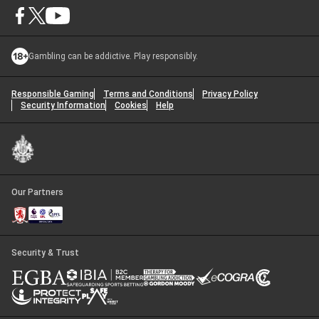
Gambling can be addictive. Play responsibly.
Responsible Gaming
Terms and Conditions
Privacy Policy
Security Information
Cookies
Help
Our Partners
Security & Trust