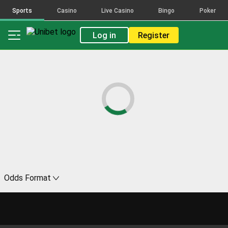
Sports
Casino
Live Casino
Bingo
Poker
Log in
Register
Odds Format