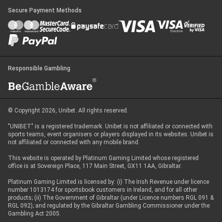
Secure Payment Methods
Responsible Gambling
© Copyright 2026, Unibet. All rights reserved.
"UNIBET" is a registered trademark. Unibet is not affiliated or connected with
sports teams, event organisers or players displayed in its websites. Unibet is
not affiliated or connected with any mobile brand.
This website is operated by Platinum Gaming Limited whose registered
office is at Sovereign Place, 117 Main Street, GX11 1AA, Gibraltar.
Platinum Gaming Limited is licensed by: (i) The Irish Revenue under licence
number 1013174 for sportsbook customers in Ireland, and for all other
products; (ii) The Government of Gibraltar (under Licence numbers RGL 091 &
RGL 092); and regulated by the Gibraltar Gambling Commissioner under the
Gambling Act 2005.